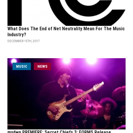
What Does The End of Net Neutrality Mean For The Music
Industry?
DECEMBER 15TH, 2017
MUSIC
NEWS
mxdwn PREMIERE: Secret Chiefs 3: FORMS Release