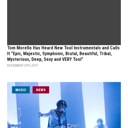
Tom Morello Has Heard New Tool Instrumentals and Calls
It "Epic, Majestic, Symphonic, Brutal, Beautiful, Tribal,
Mysterious, Deep, Sexy and VERY Tool"
DECEMBER 12TH, 2017
MUSIC
NEWS