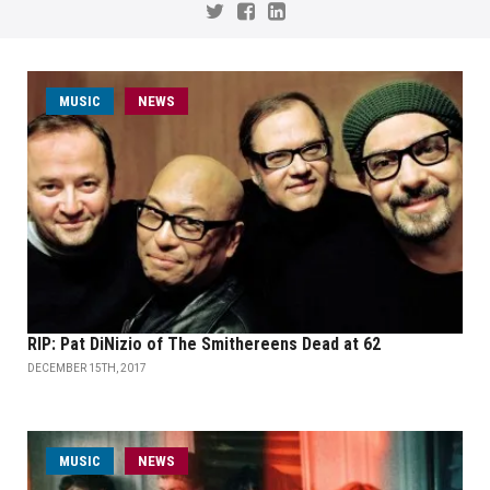
MUSIC
NEWS
RIP: Pat DiNizio of The Smithereens Dead at 62
DECEMBER 15TH, 2017
MUSIC
NEWS