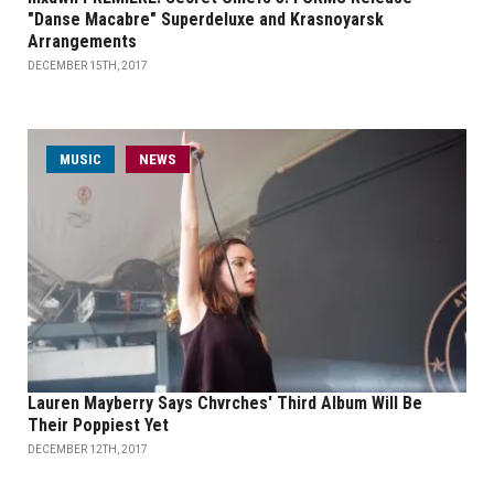
"Danse Macabre" Superdeluxe and Krasnoyarsk
Arrangements
DECEMBER 15TH, 2017
MUSIC
NEWS
Lauren Mayberry Says Chvrches' Third Album Will Be
Their Poppiest Yet
DECEMBER 12TH, 2017