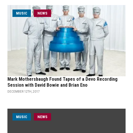
MUSIC
NEWS
Mark Mothersbaugh Found Tapes of a Devo Recording
Session with David Bowie and Brian Eno
DECEMBER 12TH, 2017
MUSIC
NEWS