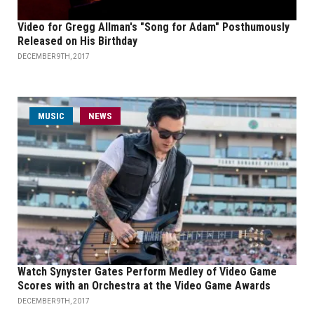
Video for Gregg Allman's "Song for Adam" Posthumously
Released on His Birthday
DECEMBER 9TH, 2017
MUSIC
NEWS
Watch Synyster Gates Perform Medley of Video Game
Scores with an Orchestra at the Video Game Awards
DECEMBER 9TH, 2017