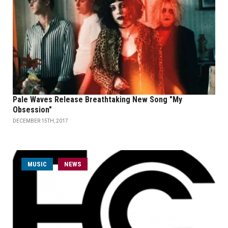
Pale Waves Release Breathtaking New Song "My
Obsession"
DECEMBER 15TH, 2017
MUSIC
NEWS