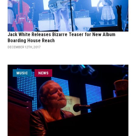
Jack White Releases Bizarre Teaser for New Album
Boarding House Reach
DECEMBER 12TH, 2017
MUSIC
NEWS