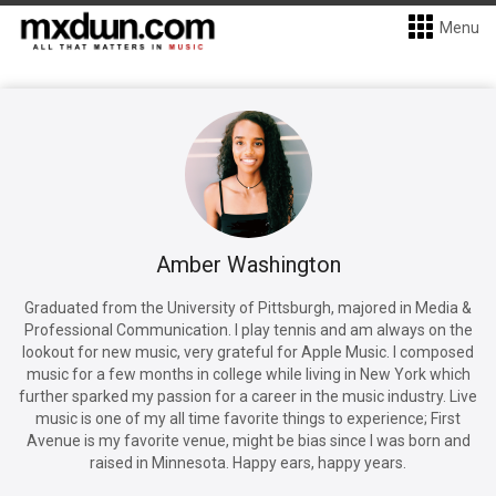
Menu
Amber Washington
Graduated from the University of Pittsburgh, majored in Media &
Professional Communication. I play tennis and am always on the
lookout for new music, very grateful for Apple Music. I composed
music for a few months in college while living in New York which
further sparked my passion for a career in the music industry. Live
music is one of my all time favorite things to experience; First
Avenue is my favorite venue, might be bias since I was born and
raised in Minnesota. Happy ears, happy years.