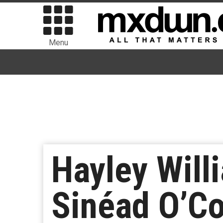
Menu
Hayley Will
Sinéad O’Co