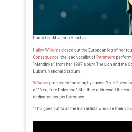
Photo Credit: Jenna Houchin
Hailey Williams
closed out the European leg of her tou
Consequence
, the lead vocalist of
Paramore
performed
“Mandinka,” from her 1987 album The Lion and the C
Dublin’s National Stadium.
Williams
proceeded the song by saying “free Palestine
of “free, free Palestine.” She then addressed the ex
dedicated her performance.
“This goes out to all the Irish artists who use their voic