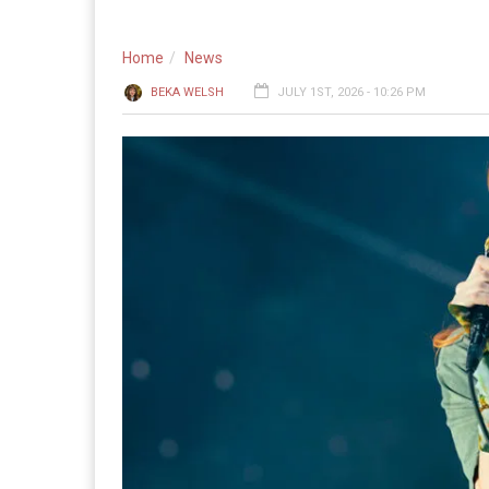
Home
News
BEKA WELSH
JULY 1ST, 2026 - 10:26 PM