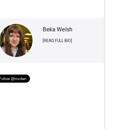
Beka Welsh
[READ FULL BIO]