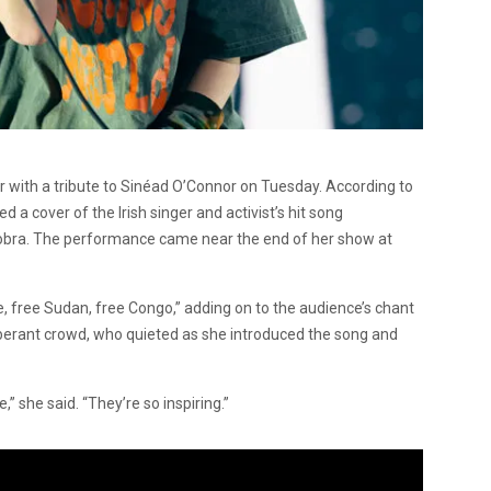
r with a tribute to Sinéad O’Connor on Tuesday. According to
 a cover of the Irish singer and activist’s hit song
obra. The performance came near the end of her show at
, free Sudan, free Congo,” adding on to the audience’s chant
uberant crowd, who quieted as she introduced the song and
e,” she said. “They’re so inspiring.”