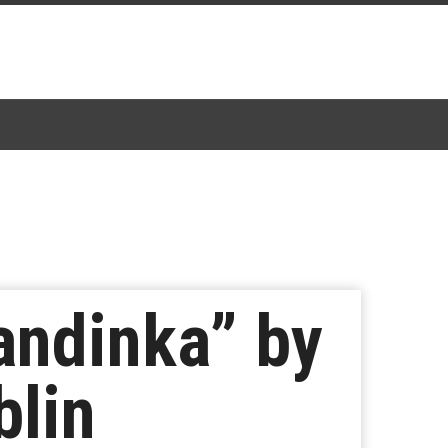
andinka” by
blin