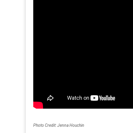
Photo Credit: Jenna Houchin