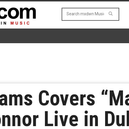
iams Covers “M
nnor Live in Du