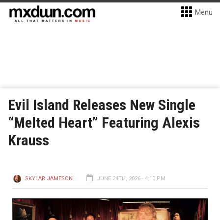
Menu
Evil Island Releases New Single
“Melted Heart” Featuring Alexis
Krauss
SKYLAR JAMESON
JUNE 24TH, 2026 - 4:10 PM