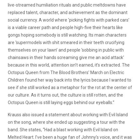
live-streamed humiliation rituals and public meltdowns have
replaced talent, character, and achievement as the dominant
social currency. A world where ‘picking fights with parked cars’
is a viable career path and people high-five their hearts like
gongs hoping somebody is still watching. Its main characters
are ‘supermodels with shit smeared in their teeth crucifying
themselves on your lawn’ and people ‘sobbing in public with
chainsaws in their hands screaming give me an acid attack’
because in this world, attention isn’t earned, it’s extracted. The
Octopus Queen from The Blood Brothers’ March on Electric
Children found her way back into the lyrics because I wanted to
see if she still worked as a metaphor for the rot at the center of
our culture. As it turns out, the culture is still rotten, and the
Octopus Queen is still laying eggs behind our eyeballs.”
Krauss also issued a statement about working with Evil Island
on the song, where she ended up suggesting a tour with the
band. She states,
“Had a blast working with Evil Island on
Melted Heart. I’ve been a huge fan of Johnny’s voice, and it was