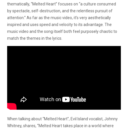
thematically, “Melted Heart” focuses on “a culture consumed
by spectacle, self-destruction, and the relentless pursuit of
attention.” As far as the music video, it’s very aesthetically
inspired and uses speed and velocity to its advantage. The
music video and the song itself both feel purposely chaotic to
match the themes in the lyrics.
When talking about “Melted Heart”, Evil Island vocalist, Johnny
Whitney, shares,
“Melted Heart takes place in a world where