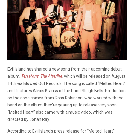
Evil Island has shared a new song from their upcoming debut
album,
Terraform The Afterlife
, which will be released on August
14th via Blowed Out Records. The song is called “Melted Heart”
and features Alexis Krauss of the band Sleigh Bells. Production
on the song comes from Ross Robinson, who worked with the
band on the album they’re gearing up to release very soon.
“Melted Heart” also came with a music video, which was
directed by Jonah Ray.
According to Evil Island’s press release for “Melted Heart”,