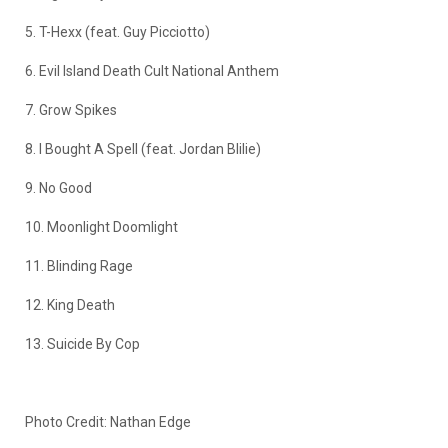
5. T-Hexx (feat. Guy Picciotto)
6. Evil Island Death Cult National Anthem
7. Grow Spikes
8. I Bought A Spell (feat. Jordan Blilie)
9. No Good
10. Moonlight Doomlight
11. Blinding Rage
12. King Death
13. Suicide By Cop
Photo Credit: Nathan Edge