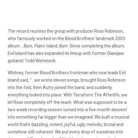
The record reunites the group with producer Ross Robinson,
who famously worked on the Blood Brothers’ landmark 2003
album …
Burn, Piano Island, Burn
. Since completing the album,
Evil Island has also expanded its lineup with former Glassjaw
guitarist Todd Weinstock.
Whitney, former Blood Brothers frontman who now leads Evil
Island said, “…we wrote eleven songs, brought Ross Robinson
into the fold, then Autry joined the band, and suddenly
everything locked into place. With Terraform The Afterlife, we
let Ross completely off the leash. What was supposed to be a
two-week recording session turned into a five-month descent
into something far bigger than we imagined. We built a musical
world that’s dazzling, violent, joyful, ugly, melodic, brutal and
somehow still coherent. We put every drop of ourselves into