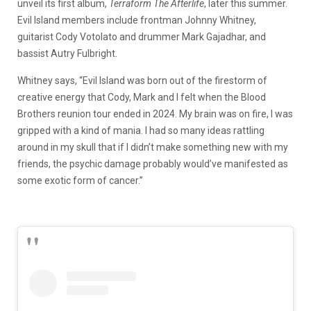
unveil its first album,
Terraform The Afterlife
, later this summer.
Evil Island members include frontman Johnny Whitney,
guitarist Cody Votolato and drummer Mark Gajadhar, and
bassist Autry Fulbright.
Whitney says, “Evil Island was born out of the firestorm of
creative energy that Cody, Mark and I felt when the Blood
Brothers reunion tour ended in 2024. My brain was on fire, I was
gripped with a kind of mania. I had so many ideas rattling
around in my skull that if I didn’t make something new with my
friends, the psychic damage probably would’ve manifested as
some exotic form of cancer.”