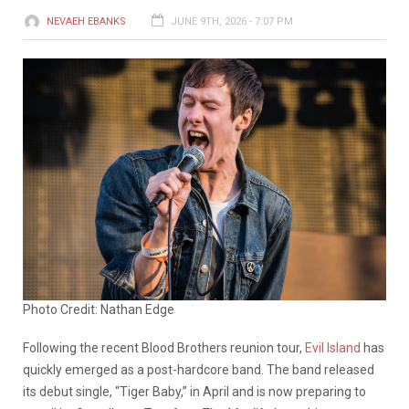
NEVAEH EBANKS
JUNE 9TH, 2026 - 7:07 PM
Photo Credit: Nathan Edge
Following the recent Blood Brothers reunion tour,
Evil Island
has
quickly emerged as a post-hardcore band. The band released
its debut single, “Tiger Baby,” in April and is now preparing to