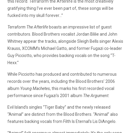
this record. Terraform the Afterlife is the most creatively
gratifying thing I’ve ever been part of, these songs will be
fucked into my skull forever…”
Terraform The Afterlife
boasts an impressive list of guest
contributors. Blood Brothers vocalist Jordan Blilie and John
Whitney appear the tracks, alongside Sleigh Bells singer Alexis
Krauss, XCOMM’s Michael Gatto, and former Fugazi co-leader
Guy Picciotto, who provides backing vocals on the song “T-
Hexx.”
While Picciotto has produced and contributed to numerous
records over the years, including the Blood Brothers’ 2006
album
Young Machetes
, this marks his first recorded vocal
performance since Fugazi’s 2001 album
The Argument
.
Evil Island’s singles “Tiger Baby” and the newly released
“Animal” are distinct from the Blood Brothers. “Animal” also
features backing vocals from Filth Is Eternal’s Lis DiAngelo.