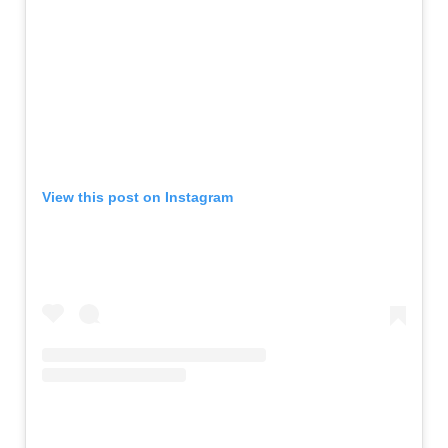
View this post on Instagram