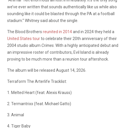
“Animal” felt enormous almost immediately. It’s the only song
we’ve ever written that sounds authentically like us while also
sounding like it could be blasted through the PA at a football
stadium.” Whitney said about the single.
The Blood Brothers
reunited in 2014
and in 2024 they held a
United States tour
to celebrate their 20th anniversary of their
2004 studio album
Crimes
. With a highly anticipated debut and
an impressive roster of contributors, Evil Island is already
proving to be much more than a reunion tour aftershock.
The album will be released August 14, 2026.
Terraform The Arterlife Tracklist:
1. Melted Heart (feat. Alexis Krauss)
2. Termantrixx (feat. Michael Gatto)
3. Animal
4. Tiger Baby