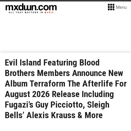
Menu
Evil Island Featuring Blood
Brothers Members Announce New
Album Terraform The Afterlife For
August 2026 Release Including
Fugazi’s Guy Picciotto, Sleigh
Bells’ Alexis Krauss & More