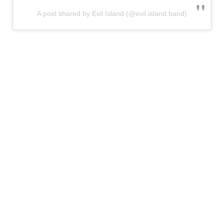
A post shared by Evil Island (@evil.island.band)