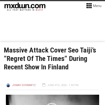
Menu
Massive Attack Cover Seo Taiji’s
“Regret Of The Times” During
Recent Show In Finland
JONAH SCHWARTZ
JUNE 4TH, 2026 - 1:40 PM