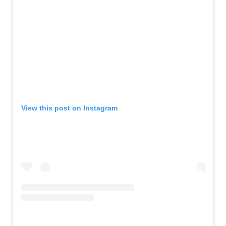
View this post on Instagram