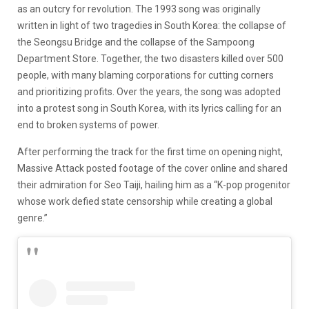
as an outcry for revolution. The 1993 song was originally
written in light of two tragedies in South Korea: the collapse of
the Seongsu Bridge and the collapse of the Sampoong
Department Store. Together, the two disasters killed over 500
people, with many blaming corporations for cutting corners
and prioritizing profits. Over the years, the song was adopted
into a protest song in South Korea, with its lyrics calling for an
end to broken systems of power.
After performing the track for the first time on opening night,
Massive Attack posted footage of the cover online and shared
their admiration for Seo Taiji, hailing him as a “K-pop progenitor
whose work defied state censorship while creating a global
genre.”