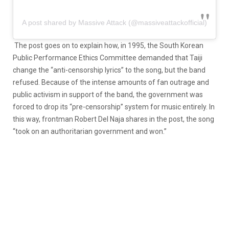
A post shared by Massive Attack (@massiveattackofficial)
The post goes on to explain how, in 1995, the South Korean
Public Performance Ethics Committee demanded that Taiji
change the “anti-censorship lyrics” to the song, but the band
refused. Because of the intense amounts of fan outrage and
public activism in support of the band, the government was
forced to drop its “pre-censorship” system for music entirely. In
this way, frontman Robert Del Naja shares in the post, the song
“took on an authoritarian government and won.”