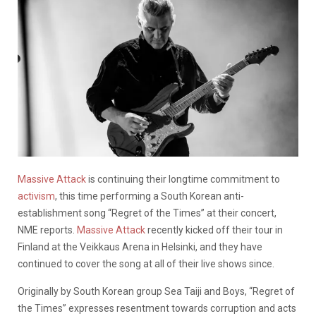
Massive Attack
is continuing their longtime commitment to
activism
, this time performing a South Korean anti-
establishment song “Regret of the Times” at their concert,
NME reports.
Massive Attack
recently kicked off their tour in
Finland at the Veikkaus Arena in Helsinki, and they have
continued to cover the song at all of their live shows since.
Originally by South Korean group Sea Taiji and Boys, “Regret of
the Times” expresses resentment towards corruption and acts