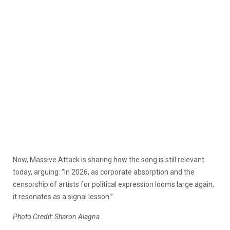
Now, Massive Attack is sharing how the song is still relevant
today, arguing: “In 2026, as corporate absorption and the
censorship of artists for political expression looms large again,
it resonates as a signal lesson.”
Photo Credit: Sharon Alagna