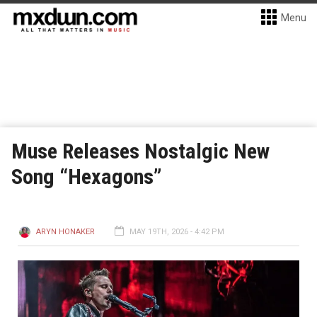
Menu
Muse Releases Nostalgic New
Song “Hexagons”
ARYN HONAKER
MAY 19TH, 2026 - 4:42 PM