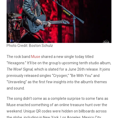
Photo Credit: Boston Schulz
The rock band
Muse
shared a new single today titled
“Hexagons.” It’ll be on the group’s upcoming tenth studio album,
The Wow! Signal,
which is slated for a June 26th release. It joins
previously released singles “Cryogen,” “Be With You” and
“Unraveling” as the first few insights into the album’s themes
and sound.
The song didn’t come as a complete surprise to some fans as
Muse enacted something of an online treasure hunt over the
weekend. Unique QR codes were hidden on billboards across
the globe, including in New York, Los Angeles, Mexico City,