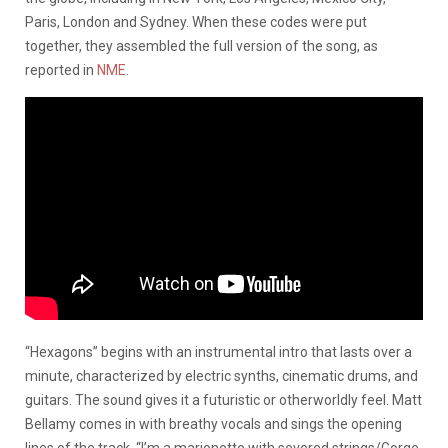
Paris, London and Sydney. When these codes were put
together, they assembled the full version of the song, as
reported in
NME
.
“Hexagons” begins with an instrumental intro that lasts over a
minute, characterized by electric synths, cinematic drums, and
guitars. The sound gives it a futuristic or otherworldly feel. Matt
Bellamy comes in with breathy vocals and sings the opening
lines of the track, “I’m a marionette with severed strings/Gorge