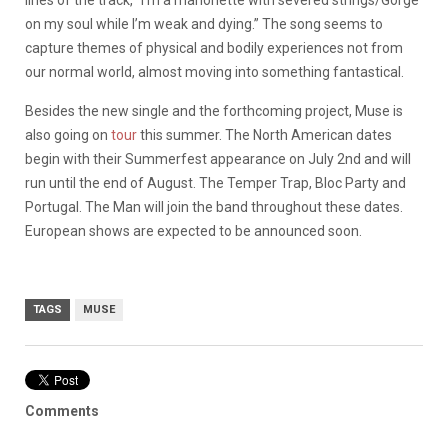
on my soul while I’m weak and dying.” The song seems to
capture themes of physical and bodily experiences not from
our normal world, almost moving into something fantastical.
Besides the new single and the forthcoming project, Muse is
also going on
tour
this summer. The North American dates
begin with their Summerfest appearance on July 2nd and will
run until the end of August. The Temper Trap, Bloc Party and
Portugal. The Man will join the band throughout these dates.
European shows are expected to be announced soon.
TAGS
MUSE
Comments