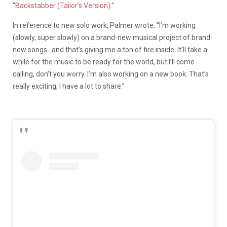
“
Backstabber (Tailor’s Version)
.”
In reference to new solo work, Palmer wrote, “I’m working
(slowly, super slowly) on a brand-new musical project of brand-
new songs…and that’s giving me a ton of fire inside. It’ll take a
while for the music to be ready for the world, but I’ll come
calling, don’t you worry. I’m also working on a new book. That’s
really exciting, I have a lot to share.”