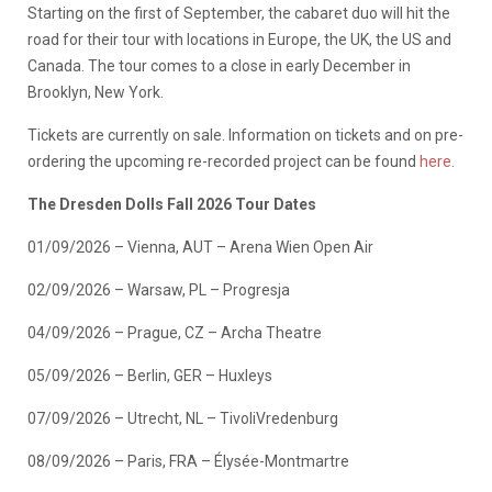
Starting on the first of September, the cabaret duo will hit the
road for their tour with locations in Europe, the UK, the US and
Canada. The tour comes to a close in early December in
Brooklyn, New York.
​Tickets are currently on sale. Information on tickets and on pre-
ordering the upcoming re-recorded project can be found
here
.
The Dresden Dolls Fall 2026 Tour Dates
01/09/2026 – Vienna, AUT – Arena Wien Open Air
02/09/2026 – Warsaw, PL – Progresja
04/09/2026 – Prague, CZ – Archa Theatre
05/09/2026 – Berlin, GER – Huxleys
07/09/2026 – Utrecht, NL – TivoliVredenburg
08/09/2026 – Paris, FRA – Élysée-Montmartre