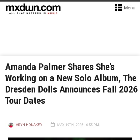
Menu
Amanda Palmer Shares She’s
Working on a New Solo Album, The
Dresden Dolls Announces Fall 2026
Tour Dates
ARYN HONAKER
MAY 19TH, 2026 - 6:55 PM