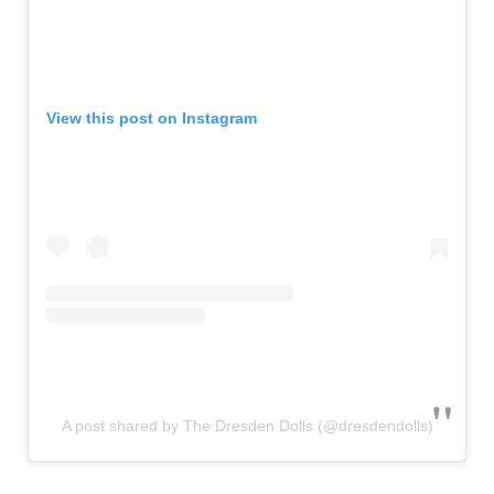
View this post on Instagram
A post shared by The Dresden Dolls (@dresdendolls)