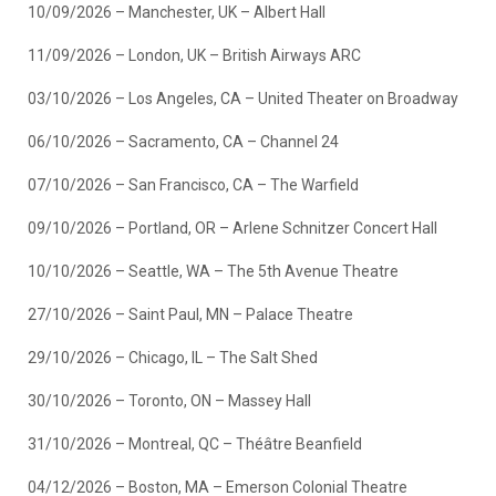
10/09/2026 – Manchester, UK – Albert Hall
11/09/2026 – London, UK – British Airways ARC
03/10/2026 – Los Angeles, CA – United Theater on Broadway
06/10/2026 – Sacramento, CA – Channel 24
07/10/2026 – San Francisco, CA – The Warfield
09/10/2026 – Portland, OR – Arlene Schnitzer Concert Hall
10/10/2026 – Seattle, WA – The 5th Avenue Theatre
27/10/2026 – Saint Paul, MN – Palace Theatre
29/10/2026 – Chicago, IL – The Salt Shed
30/10/2026 – Toronto, ON – Massey Hall
31/10/2026 – Montreal, QC – Théâtre Beanfield
04/12/2026 – Boston, MA – Emerson Colonial Theatre