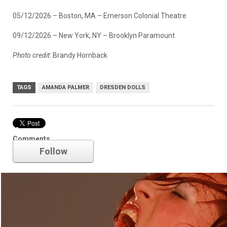
05/12/2026 – Boston, MA – Emerson Colonial Theatre
09/12/2026 – New York, NY – Brooklyn Paramount
Photo credit:
Brandy Hornback
TAGS
AMANDA PALMER
DRESDEN DOLLS
Amanda Palmer
Comments
Follow