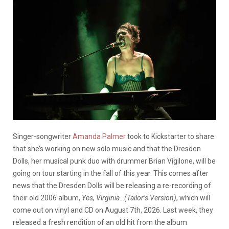
Singer-songwriter
Amanda Palmer
took to Kickstarter to share
that she’s working on new solo music and that the Dresden
Dolls, her musical punk duo with drummer Brian Vigilone, will be
going on tour starting in the fall of this year. This comes after
news that the Dresden Dolls will be releasing a re-recording of
their old 2006 album,
Yes, Virginia…(Tailor’s Version)
, which will
come out on vinyl and CD on August 7th, 2026. Last week, they
released a fresh rendition of an old hit from the album