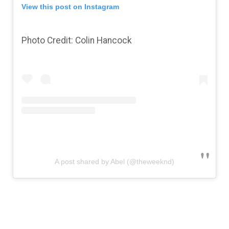
View this post on Instagram
Photo Credit: Colin Hancock
A post shared by Abel (@theweeknd)