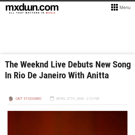
Menu
The Weeknd Live Debuts New Song
In Rio De Janeiro With Anitta
CAIT STODDARD
APRIL 27TH, 2026 - 2:15 PM