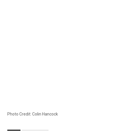
Photo Credit: Colin Hancock