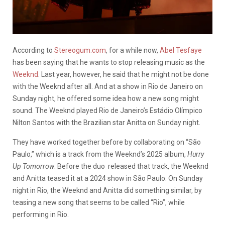
According to
Stereogum.com
, for a while now,
Abel Tesfaye
has been saying that he wants to stop releasing music as the
Weeknd
. Last year, however, he said that he might not be done
with the Weeknd after all. And at a show in Rio de Janeiro on
Sunday night, he offered some idea how a new song might
sound. The Weeknd played Rio de Janeiro’s Estádio Olímpico
Nilton Santos with the Brazilian star Anitta on Sunday night.
They have worked together before by collaborating on “São
Paulo,” which is a track from the Weeknd’s 2025 album,
Hurry
Up Tomorrow
. Before the duo released that track, the Weeknd
and Anitta teased it at a 2024 show in São Paulo. On Sunday
night in Rio, the Weeknd and Anitta did something similar, by
teasing a new song that seems to be called “Rio”, while
performing in Rio.