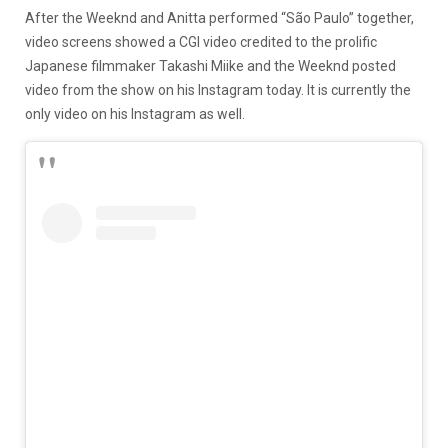
After the Weeknd and Anitta performed “São Paulo” together,
video screens showed a CGI video credited to the prolific
Japanese filmmaker Takashi Miike and the Weeknd posted
video from the show on his Instagram today. It is currently the
only video on his Instagram as well.