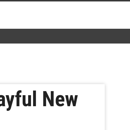
ayful New