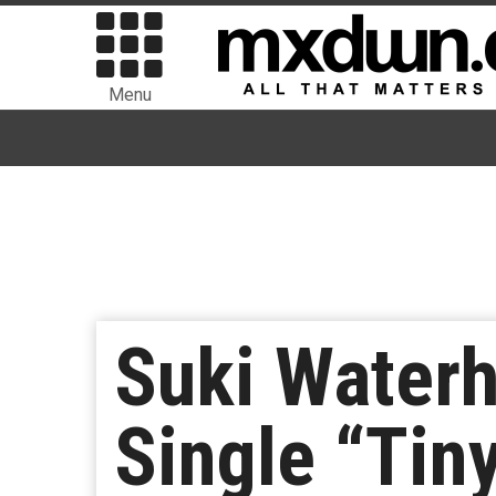
Menu
Suki Waterh
Single “Tiny