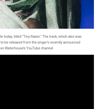
e today, titled “Tiny Raisin.” The track, which also was
e to be released from the singer’s recently announced
d on Waterhouse’s YouTube channel.