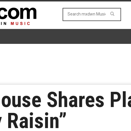
ouse Shares Pl
 Raisin”