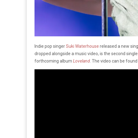
Indie pop singer
Suki Waterhouse
released a new singl
dropped alongside a music video, is the second singl
forthcoming album
Loveland
. The video can be foun