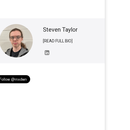
Steven Taylor
[READ FULL BIO]