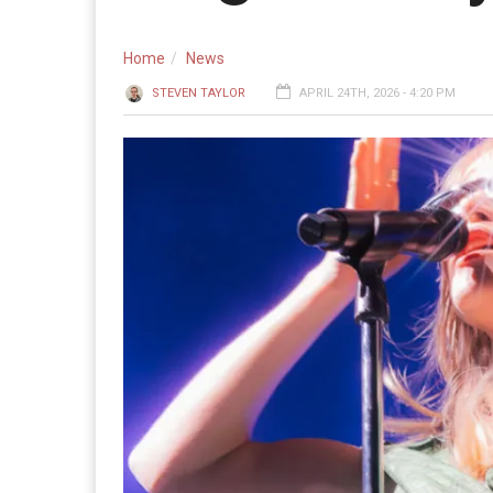
Home
News
STEVEN TAYLOR
APRIL 24TH, 2026 - 4:20 PM