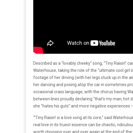
Described as a “lovably cheeky” song, “Tiny Raisin” ca
Waterhouse, taking the role of the “ultimate cool girl i
footage of her driving (with her legs stuck up in the ai
her dancing and posing atop the car in sometimes prov
occasional crass language, with the chorus having Wa
between lines proudly declaring “that’s my man, hot 
she “hates his guts” and more negative experiences – 
“‘Tiny Raisin’ is a love song at its core,” said Waterhou
real love in its truest essence can be chaotic, ridiculo
worth choosing over and over again at the end of the 