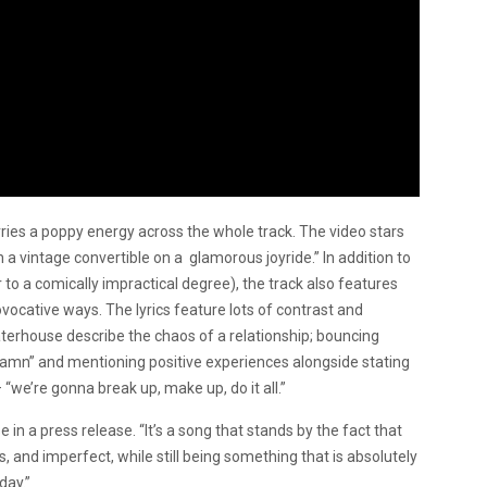
rries a poppy energy across the whole track. The video stars
n a vintage convertible on a glamorous joyride.” In addition to
r to a comically impractical degree), the track also features
ocative ways. The lyrics feature lots of contrast and
terhouse describe the chaos of a relationship; bouncing
damn” and mentioning positive experiences alongside stating
“we’re gonna break up, make up, do it all.”
se in a press release. “It’s a song that stands by the fact that
us, and imperfect, while still being something that is absolutely
day.”