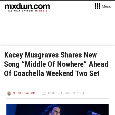
Menu
Kacey Musgraves Shares New
Song “Middle Of Nowhere” Ahead
Of Coachella Weekend Two Set
STEVEN TAYLOR
APRIL 17TH, 2026 - 3:51 PM