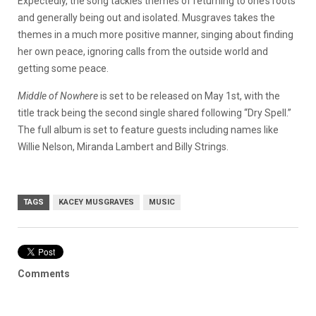
Expectedly, the song tackles themes of returning to one’s roots
and generally being out and isolated. Musgraves takes the
themes in a much more positive manner, singing about finding
her own peace, ignoring calls from the outside world and
getting some peace.
Middle of Nowhere
is set to be released on May 1st, with the
title track being the second single shared following “Dry Spell.”
The full album is set to feature guests including names like
Willie Nelson, Miranda Lambert and Billy Strings.
TAGS
KACEY MUSGRAVES
MUSIC
Comments