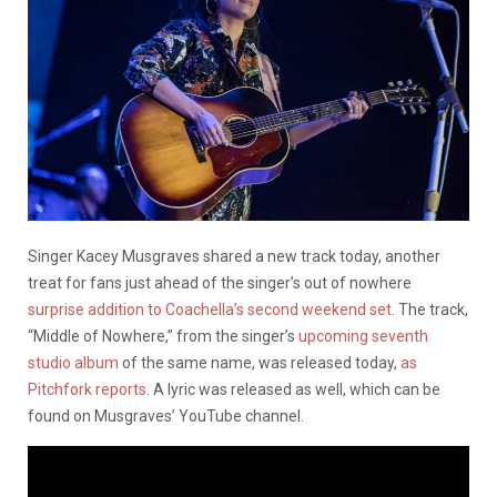
Singer Kacey Musgraves shared a new track today, another
treat for fans just ahead of the singer’s out of nowhere
surprise addition to Coachella’s second weekend set
. The track,
“Middle of Nowhere,” from the singer’s
upcoming seventh
studio album
of the same name, was released today,
as
Pitchfork reports
. A lyric was released as well, which can be
found on Musgraves’ YouTube channel.