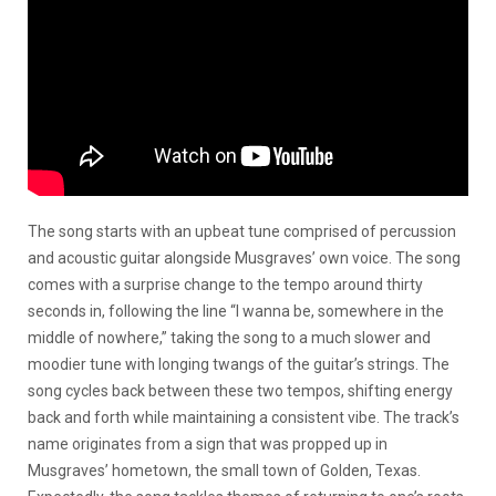
The song starts with an upbeat tune comprised of percussion
and acoustic guitar alongside Musgraves’ own voice. The song
comes with a surprise change to the tempo around thirty
seconds in, following the line “I wanna be, somewhere in the
middle of nowhere,” taking the song to a much slower and
moodier tune with longing twangs of the guitar’s strings. The
song cycles back between these two tempos, shifting energy
back and forth while maintaining a consistent vibe. The track’s
name originates from a sign that was propped up in
Musgraves’ hometown, the small town of Golden, Texas.