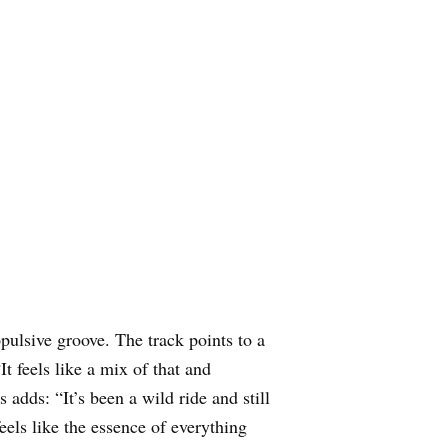
pulsive groove. The track points to a
t feels like a mix of that and
dds: “It’s been a wild ride and still
els like the essence of everything