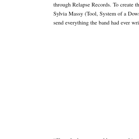
through Relapse Records. To create t
Sylvia Massy (Tool, System of a Down
send everything the band had ever wri