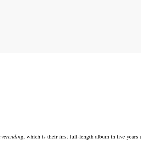
verending
, which is their first full-length album in five years