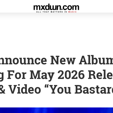
nnounce New Albu
 For May 2026 Rele
& Video “You Bastar