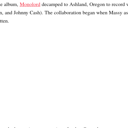
he album,
Monolord
decamped to Ashland, Oregon to record w
, and Johnny Cash). The collaboration began when Massy ask
tten.