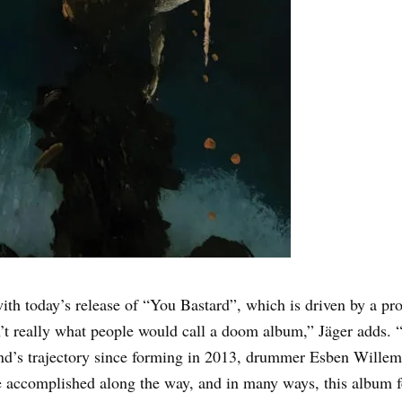
th today’s release of “You Bastard”, which is driven by a pro
’t really what people would call a doom album,” Jäger adds. “I
d’s trajectory since forming in 2013, drummer Esben Willems a
e accomplished along the way, and in many ways, this album fe