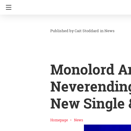
Cait Stoddard
in
News
Monolord A
Neverending
New Single 
Homepage
News