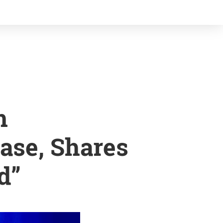
m
ase, Shares
d”