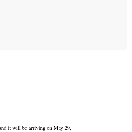
 and it will be arriving on May 29,