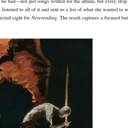
e had—not just songs written for the album, but every stray r
e listened to all of it and sent us a list of what she wanted t
ected eight for
Neverending
. The result captures a focused bu