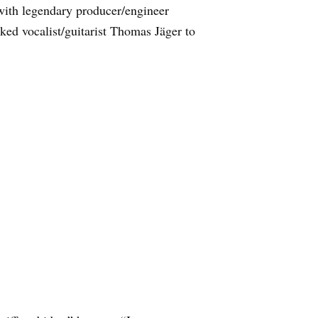
ith legendary producer/engineer
ed vocalist/guitarist Thomas Jäger to