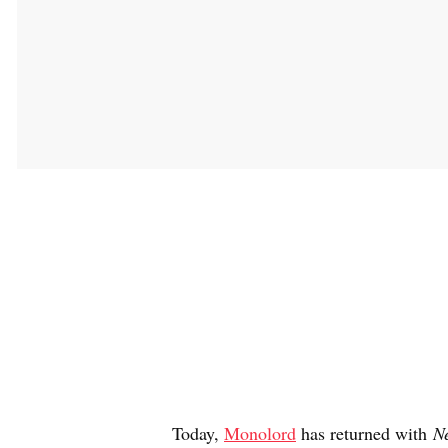
Today,
Monolord
has returned with
Ne