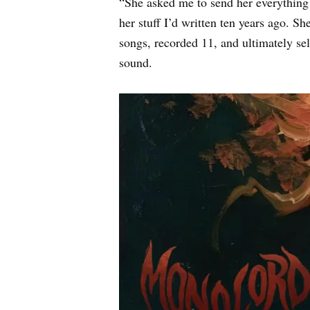
“She asked me to send her everything w
her stuff I’d written ten years ago. Sh
songs, recorded 11, and ultimately sel
sound.