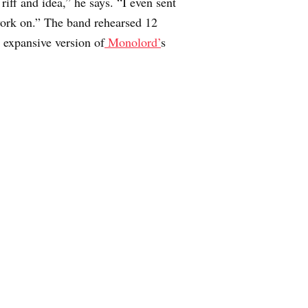
iff and idea,” he says. “I even sent
o work on.” The band rehearsed 12
t expansive version of
Monolord’
s