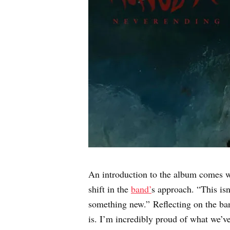
An introduction to the album comes wi
shift in the
band’
s approach. “This isn
something new.” Reflecting on the ban
is. I’m incredibly proud of what we’v