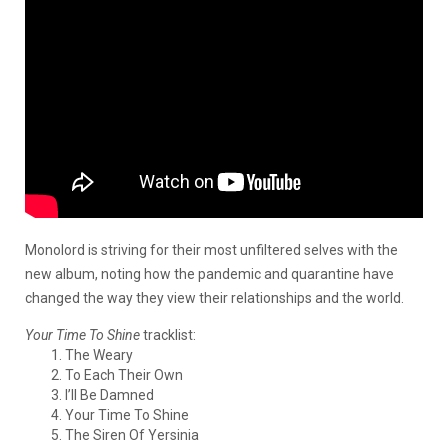
Monolord is striving for their most unfiltered selves with the
new album, noting how the pandemic and quarantine have
changed the way they view their relationships and the world.
Your Time To Shine
tracklist:
The Weary
To Each Their Own
I’ll Be Damned
Your Time To Shine
The Siren Of Yersinia