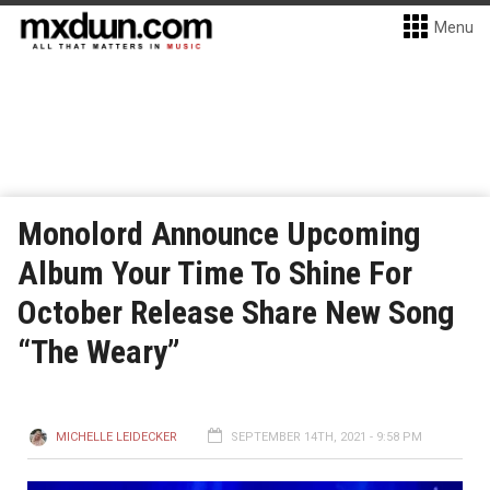
Menu
Monolord Announce Upcoming
Album Your Time To Shine For
October Release Share New Song
“The Weary”
MICHELLE LEIDECKER
SEPTEMBER 14TH, 2021 - 9:58 PM