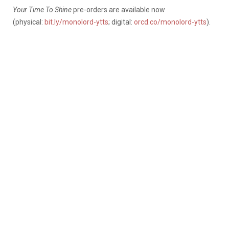
Your Time To Shine
pre-orders are available now
(physical:
bit.ly/monolord-ytts
; digital:
orcd.co/monolord-ytts
).