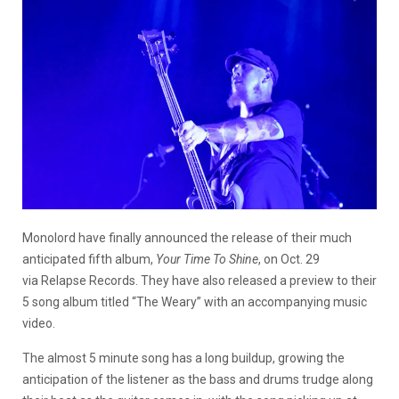
Monolord have finally announced the release of their much
anticipated fifth album,
Your Time To Shine
, on Oct. 29
via Relapse Records. They have also released a preview to their
5 song album titled “The Weary” with an accompanying music
video.
The almost 5 minute song has a long buildup, growing the
anticipation of the listener as the bass and drums trudge along