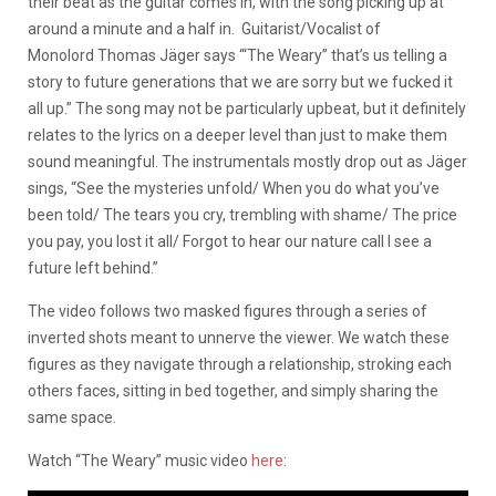
their beat as the guitar comes in, with the song picking up at
around a minute and a half in. Guitarist/Vocalist of
Monolord Thomas
Jäger says “‘The Weary” that’s us telling a
story to future generations that we are sorry but we fucked it
all up.” The song may not be particularly upbeat, but it definitely
relates to the lyrics on a deeper level than just to make them
sound meaningful. The instrumentals mostly drop out as Jäger
sings, “See the mysteries unfold/ When you do what you’ve
been told/ The tears you cry, trembling with shame/ The price
you pay, you lost it all/ Forgot to hear our nature call I see a
future left behind.”
The video follows two masked figures through a series of
inverted shots meant to unnerve the viewer. We watch these
figures as they navigate through a relationship, stroking each
others faces, sitting in bed together, and simply sharing the
same space.
Watch “The Weary” music video
here
: