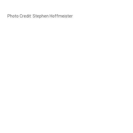
Photo Credit: Stephen Hoffmeister