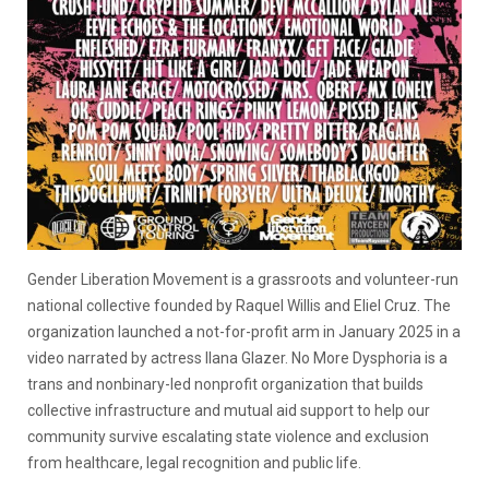
Gender Liberation Movement is a grassroots and volunteer-run
national collective founded by Raquel Willis and Eliel Cruz. The
organization launched a not-for-profit arm in January 2025 in a
video narrated by actress Ilana Glazer. No More Dysphoria is a
trans and nonbinary-led nonprofit organization that builds
collective infrastructure and mutual aid support to help our
community survive escalating state violence and exclusion
from healthcare, legal recognition and public life.