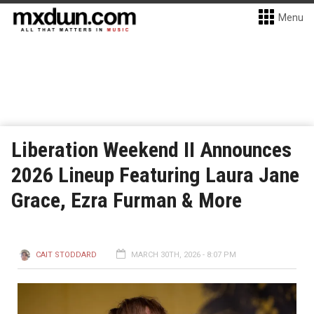
Menu
Liberation Weekend II Announces
2026 Lineup Featuring Laura Jane
Grace, Ezra Furman & More
CAIT STODDARD
MARCH 30TH, 2026 - 8:07 PM