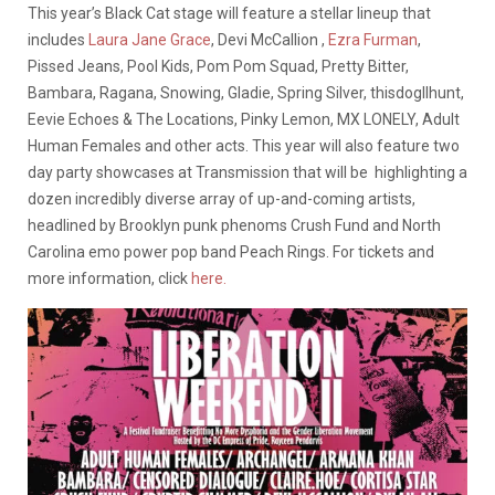
This year’s Black Cat stage will feature a stellar lineup that
includes
Laura Jane Grace
, Devi McCallion ,
Ezra Furman
,
Pissed Jeans, Pool Kids, Pom Pom Squad, Pretty Bitter,
Bambara, Ragana, Snowing, Gladie, Spring Silver, thisdogllhunt,
Eevie Echoes & The Locations, Pinky Lemon, MX LONELY, Adult
Human Females and other acts. This year will also feature two
day party showcases at Transmission that will be highlighting a
dozen incredibly diverse array of up-and-coming artists,
headlined by Brooklyn punk phenoms Crush Fund and North
Carolina emo power pop band Peach Rings. For tickets and
more information, click
here.