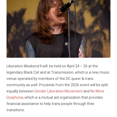
Liberation Weekend II will be held on April 24 – 26 at the
legendary Black Cat and at Transmission, which is a new music
venue operated by members of the DC queer & trans
community as well. Proceeds from the 2026 event will be split
equally between
Gender Liberation Movement
and
No More
Dysphoria
, which is a mutual aid organization that provides
financial assistance to help trans people through their
transitions.