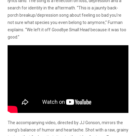
lyrics land. The song is a reflection on loss, depression and a
search for identity in the aftermath. “This is a jaunty back-
porch breakup/depression song about feeling so bad you’re
not sure what species you even belong to anymore,” Furman
explains. “We left it off
Goodbye Small Head
because it was too
good.”
The accompanying video, directed by JJ Gonson, mirrors the
song’s balance of humor and heartache. Shot with a raw, grainy