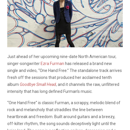
Just ahead of her upcoming nine-date North American tour,
singer-songwriter
Ezra Furman
has released a brand new
single and video, “One Hand Free.” The standalone track arrives
fresh off the sessions that produced her acclaimed tenth
album
Goodbye Small Head
, and it channels the raw, unfiltered
intensity that has long defined Furman’s music.
“One Hand Free” is classic Furman, a scrappy, melodic blend of
rock and melancholy that straddles the line between
heartbreak and freedom. Built around guitars and a breezy,
off-kilter rhythm, the song sounds deceptively light until the