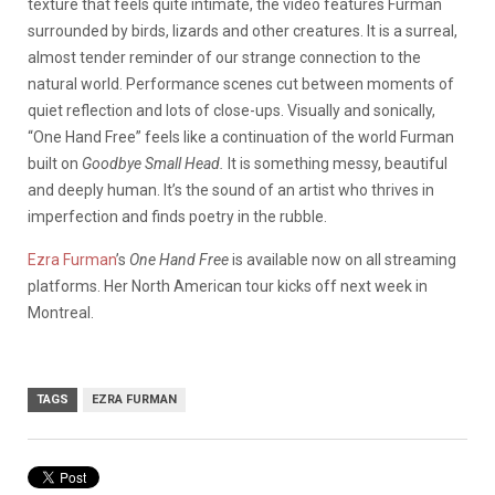
texture that feels quite intimate, the video features Furman
surrounded by birds, lizards and other creatures. It is a surreal,
almost tender reminder of our strange connection to the
natural world. Performance scenes cut between moments of
quiet reflection and lots of close-ups. Visually and sonically,
“One Hand Free” feels like a continuation of the world Furman
built on
Goodbye Small Head.
It is something messy, beautiful
and deeply human. It’s the sound of an artist who thrives in
imperfection and finds poetry in the rubble.
Ezra Furman
’s
One Hand Free
is available now on all streaming
platforms. Her North American tour kicks off next week in
Montreal.
TAGS
EZRA FURMAN