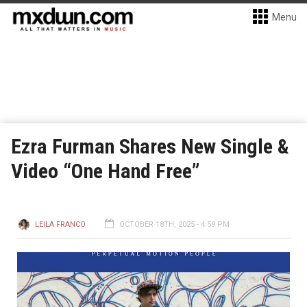
Menu
Ezra Furman Shares New Single &
Video “One Hand Free”
LEILA FRANCO
OCTOBER 18TH, 2025 - 4:59 PM