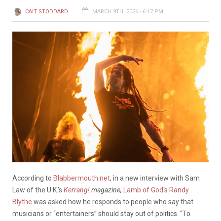
CAIT STODDARD
MARCH 9TH, 2026 - 6:17 PM
According to
Blabbermouth.net
, in a new interview with Sam
Law of the U.K.’s
Kerrang!
magazine,
Lamb of God
‘s
Randy
Blythe
was asked how he responds to people who say that
musicians or “entertainers” should stay out of politics. “To