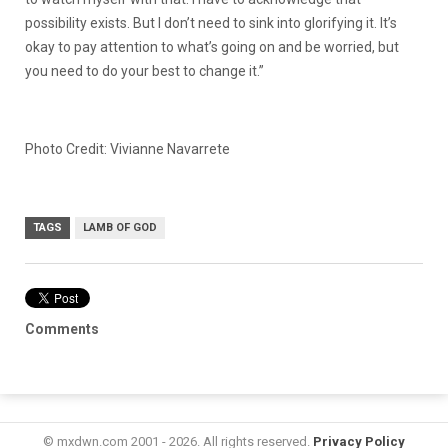
possibility exists. But I don’t need to sink into glorifying it. It’s
okay to pay attention to what’s going on and be worried, but
you need to do your best to change it.”
Photo Credit: Vivianne Navarrete
TAGS
LAMB OF GOD
Comments
© mxdwn.com 2001 - 2026. All rights reserved.
Privacy Policy