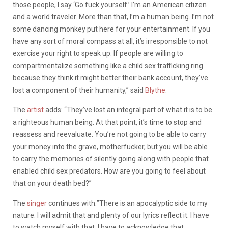
those people, I say ‘Go fuck yourself.’ I’m an American citizen
and a world traveler. More than that, I’m a human being. I’m not
some dancing monkey put here for your entertainment. If you
have any sort of moral compass at all, it’s irresponsible to not
exercise your right to speak up. If people are willing to
compartmentalize something like a child sex trafficking ring
because they think it might better their bank account, they’ve
lost a component of their humanity,” said
Blythe
.
The
artist
adds: “They’ve lost an integral part of what it is to be
a righteous human being. At that point, it’s time to stop and
reassess and reevaluate. You’re not going to be able to carry
your money into the grave, motherfucker, but you will be able
to carry the memories of silently going along with people that
enabled child sex predators. How are you going to feel about
that on your death bed?”
The
singer
continues with:”There is an apocalyptic side to my
nature. I will admit that and plenty of our lyrics reflect it. I have
to watch myself with that. I have to acknowledge that