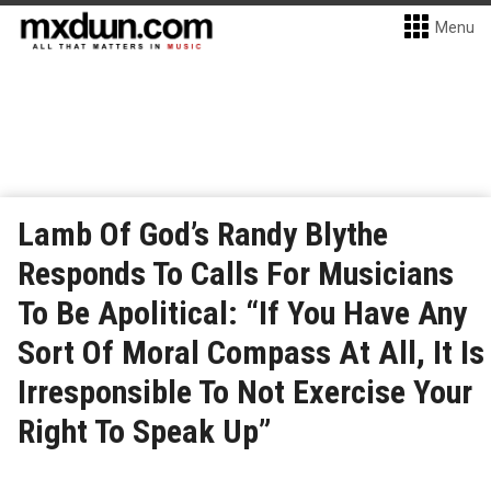
Menu
Lamb Of God’s Randy Blythe
Responds To Calls For Musicians
To Be Apolitical: “If You Have Any
Sort Of Moral Compass At All, It Is
Irresponsible To Not Exercise Your
Right To Speak Up”