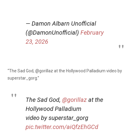
— Damon Albarn Unofficial
(@DamonUnofficial)
February
23, 2026
“The Sad God,
@gorillaz
at the Hollywood Palladium video by
superstar_gorg.”
The Sad God,
@gorillaz
at the
Hollywood Palladium
video by superstar_gorg
pic.twitter.com/aiQfzEhGCd