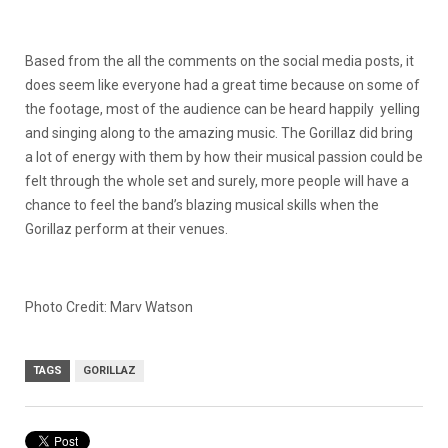
Based from the all the comments on the social media posts, it
does seem like everyone had a great time because on some of
the footage, most of the audience can be heard happily yelling
and singing along to the amazing music. The Gorillaz did bring
a lot of energy with them by how their musical passion could be
felt through the whole set and surely, more people will have a
chance to feel the band’s blazing musical skills when the
Gorillaz perform at their venues.
Photo Credit: Marv Watson
TAGS
GORILLAZ