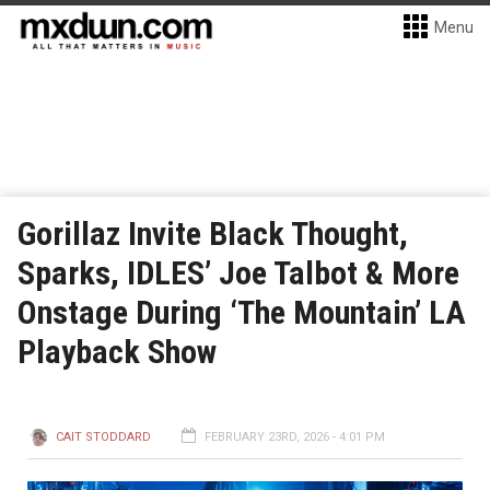
Menu
Gorillaz Invite Black Thought,
Sparks, IDLES’ Joe Talbot & More
Onstage During ‘The Mountain’ LA
Playback Show
CAIT STODDARD
FEBRUARY 23RD, 2026 - 4:01 PM