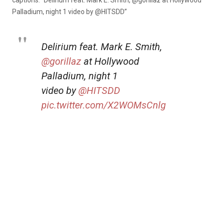
captions: “
Delirium feat. Mark E. Smith,
@gorillaz
at Hollywood
Palladium, night 1 video by
@HITSDD”
Delirium feat. Mark E. Smith,
@gorillaz
at Hollywood
Palladium, night 1
video by
@HITSDD
pic.twitter.com/X2WOMsCnlg