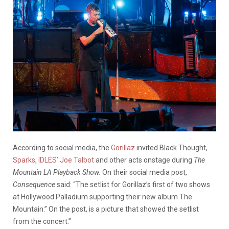
According to social media, the
Gorillaz
invited Black Thought,
Sparks
,
IDLES’ Joe Talbot
and other acts onstage during
The
Mountain LA Playback Show.
On their social media post,
Consequence
said: “The setlist for Gorillaz’s first of two shows
at Hollywood Palladium supporting their new album The
Mountain.” On the post, is a picture that showed the setlist
from the concert.”