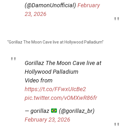
(@DamonUnofficial)
February
23, 2026
“Gorillaz The Moon Cave live at Hollywood Palladium”
Gorillaz The Moon Cave live at
Hollywood Palladium
Video from
https://t.co/FFwxUIcBe2
pic.twitter.com/vOMXwR86fr
— gorillaz
(@gorillaz_br)
February 23, 2026