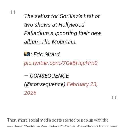
The setlist for Gorillaz’s first of
two shows at Hollywood
Palladium supporting their new
album The Mountain.
: Eric Girard
pic.twitter.com/7GeBHqcHm0
— CONSEQUENCE
(@consequence)
February 23,
2026
Then, more social media posts started to pop up with the