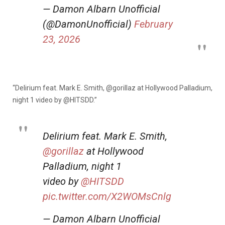
— Damon Albarn Unofficial
(@DamonUnofficial)
February
23, 2026
“Delirium feat. Mark E. Smith,
@gorillaz
at Hollywood Palladium,
night 1 video by
@HITSDD.”
Delirium feat. Mark E. Smith,
@gorillaz
at Hollywood
Palladium, night 1
video by
@HITSDD
pic.twitter.com/X2WOMsCnlg
— Damon Albarn Unofficial