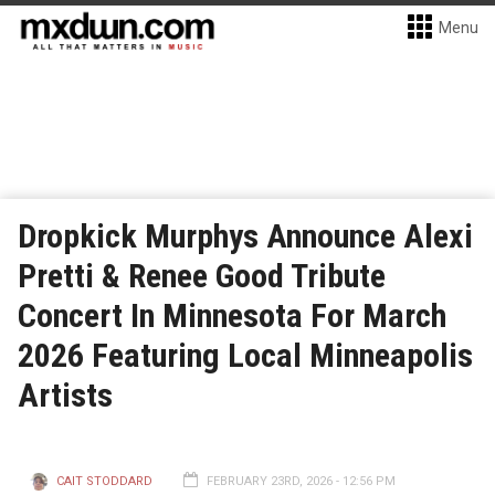
Menu
Dropkick Murphys Announce Alexi
Pretti & Renee Good Tribute
Concert In Minnesota For March
2026 Featuring Local Minneapolis
Artists
CAIT STODDARD
FEBRUARY 23RD, 2026 - 12:56 PM