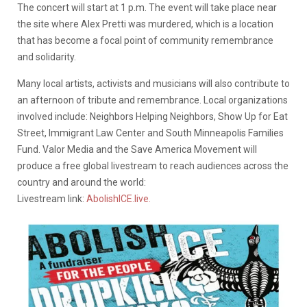
The concert will start at 1 p.m. The event will take place near
the site where Alex Pretti was murdered, which is a location
that has become a focal point of community remembrance
and solidarity.
Many local artists, activists and musicians will also contribute to
an afternoon of tribute and remembrance. Local organizations
involved include: Neighbors Helping Neighbors, Show Up for Eat
Street, Immigrant Law Center and South Minneapolis Families
Fund. Valor Media and the Save America Movement will
produce a free global livestream to reach audiences across the
country and around the world:
Livestream link:
AbolishICE.live.