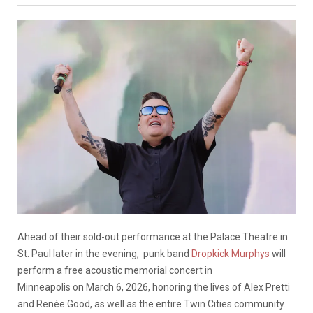
Ahead of their sold-out performance at the Palace Theatre in
St. Paul later in the evening, punk band
Dropkick Murphys
will
perform a free acoustic memorial concert in
Minneapolis on March 6, 2026, honoring the lives of Alex Pretti
and Renée Good, as well as the entire Twin Cities community.