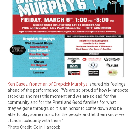
Ken Casey, frontman of Dropkick Murphys
, shared his feelings
ahead of the performance: “We are so proud of how Minnesota
stood up and met this moment and we are so sad for the
community and for the Pretti and Good families for what
they’ve gone through, so it is an honor to come down and be
able to play some music for the people and let them know we
stand in solidarity with them.”
Photo Credit: Colin Hancock