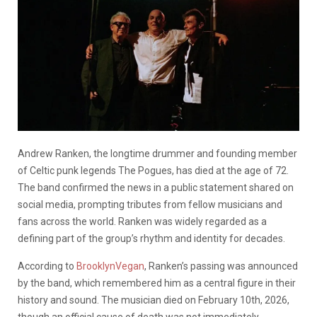
Andrew Ranken, the longtime drummer and founding member
of Celtic punk legends The Pogues, has died at the age of 72.
The band confirmed the news in a public statement shared on
social media, prompting tributes from fellow musicians and
fans across the world. Ranken was widely regarded as a
defining part of the group’s rhythm and identity for decades.
According to
BrooklynVegan
, Ranken’s passing was announced
by the band, which remembered him as a central figure in their
history and sound. The musician died on February 10th, 2026,
though an official cause of death was not immediately