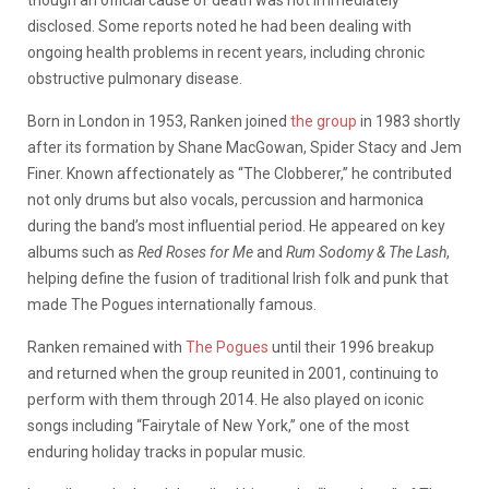
disclosed. Some reports noted he had been dealing with
ongoing health problems in recent years, including chronic
obstructive pulmonary disease.
Born in London in 1953, Ranken joined
the group
in 1983 shortly
after its formation by Shane MacGowan, Spider Stacy and Jem
Finer. Known affectionately as “The Clobberer,” he contributed
not only drums but also vocals, percussion and harmonica
during the band’s most influential period. He appeared on key
albums such as
Red Roses for Me
and
Rum Sodomy & The Lash
,
helping define the fusion of traditional Irish folk and punk that
made The Pogues internationally famous.
Ranken remained with
The Pogues
until their 1996 breakup
and returned when the group reunited in 2001, continuing to
perform with them through 2014. He also played on iconic
songs including “Fairytale of New York,” one of the most
enduring holiday tracks in popular music.