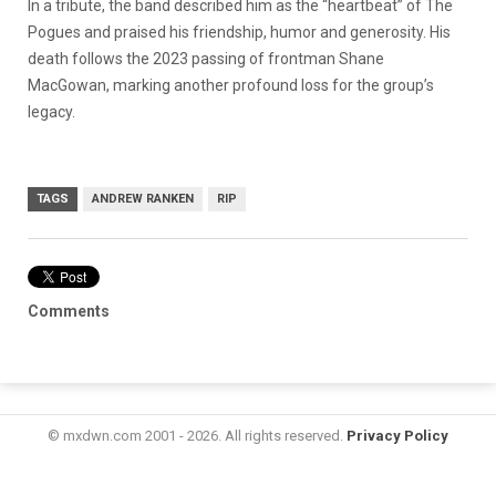
In a tribute, the band described him as the “heartbeat” of The
Pogues and praised his friendship, humor and generosity. His
death follows the 2023 passing of frontman Shane
MacGowan, marking another profound loss for the group’s
legacy.
TAGS
ANDREW RANKEN
RIP
Comments
© mxdwn.com 2001 - 2026. All rights reserved.
Privacy Policy