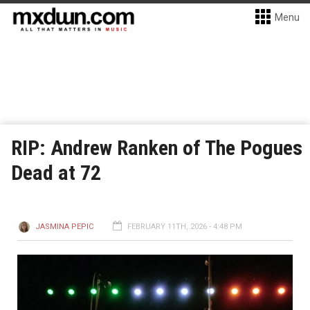
Menu
RIP: Andrew Ranken of The Pogues
Dead at 72
JASMINA PEPIC
FEBRUARY 11TH, 2026 - 4:48 PM