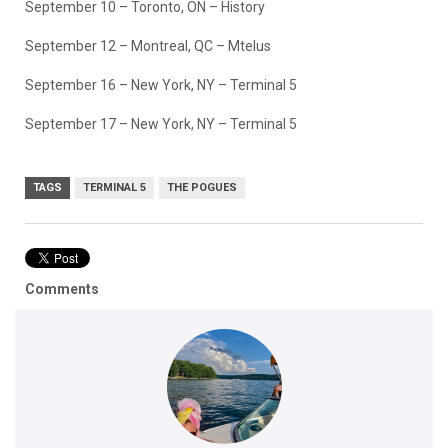
September 10 – Toronto, ON – History
September 12 – Montreal, QC – Mtelus
September 16 – New York, NY – Terminal 5
September 17 – New York, NY – Terminal 5
TAGS
TERMINAL 5
THE POGUES
Comments