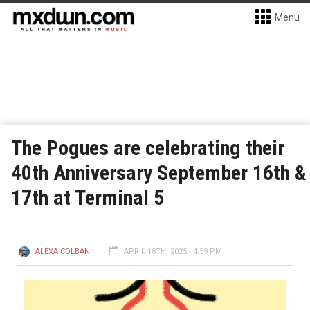
Menu
The Pogues are celebrating their
40th Anniversary September 16th &
17th at Terminal 5
ALEXA COLBAN
APRIL 18TH, 2025 - 4:59 PM