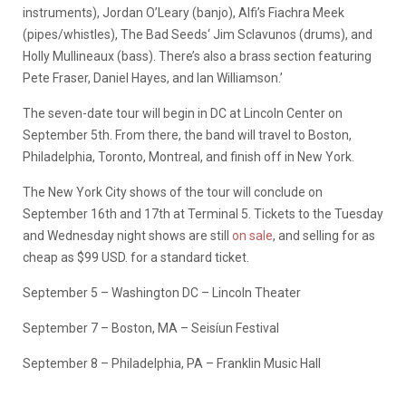
instruments), Jordan O’Leary (banjo), Alfi’s Fiachra Meek
(pipes/whistles), The Bad Seeds‘ Jim Sclavunos (drums), and
Holly Mullineaux (bass). There’s also a brass section featuring
Pete Fraser, Daniel Hayes, and Ian Williamson.’
The seven-date tour will begin in DC at Lincoln Center on
September 5th. From there, the band will travel to Boston,
Philadelphia, Toronto, Montreal, and finish off in New York.
The New York City shows of the tour will conclude on
September 16th and 17th at Terminal 5. Tickets to the Tuesday
and Wednesday night shows are still
on sale
, and selling for as
cheap as $99 USD. for a standard ticket.
September 5 – Washington DC – Lincoln Theater
September 7 – Boston, MA – Seisíun Festival
September 8 – Philadelphia, PA – Franklin Music Hall