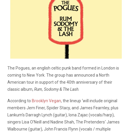
The Pogues, an english celtic punk band formed in London is
coming to New York. The group has announced a North
American tour in support of the 40th anniversary of their
classic album,
Rum, Sodomy & The Lash.
According to
Brooklyn Vegan
, the lineup ‘will include original
members Jem Finer, Spider Stacy, and James Fearnley, plus
Lankum‘s Darragh Lynch (guitar), Iona Zajac (vocals/harp),
singers Lisa O’Neill and Nadine Shah, The Pretenders‘ James
Walbourne (guitar), John Francis Flynn (vocals / multiple