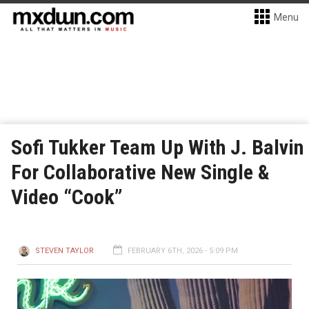
Menu
Sofi Tukker Team Up With J. Balvin
For Collaborative New Single &
Video “Cook”
STEVEN TAYLOR
FEBRUARY 6TH, 2026 - 5:09 PM