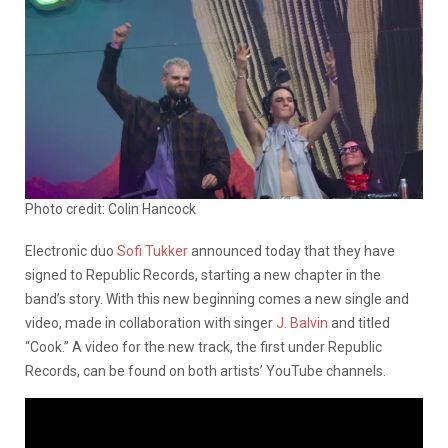
Photo credit: Colin Hancock
Electronic duo
Sofi Tukker
announced today that they have
signed to Republic Records, starting a new chapter in the
band’s story. With this new beginning comes a new single and
video, made in collaboration with singer
J. Balvin
and titled
“Cook.” A video for the new track, the first under Republic
Records, can be found on both artists’ YouTube channels.