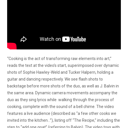
“Cooking is the act of transforming raw elements into art,”
reads the text at the video’s start, superimposed over dynamic
shots of Sophie Hawley-Weld and Tucker Halpern, holding a
guitar and dancing respectively. We see flash shots to
backstage before more shots of the duo, as well as J. Balvin in
the same area. Dynamic camera movements accompany the
duo as they sing lyrics while walking through the process of
cooking, complete with the sound of a bell chime. The video
features a live audience (described as “a few other cooks we
invited into the kitchen…”), listing off “The Recipe,” including the
step to “add one goat” (referring to Balvin). The video toys with