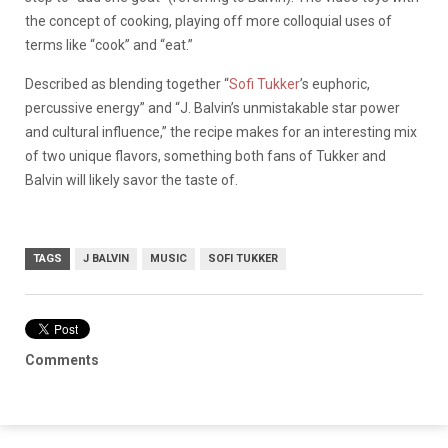
the concept of cooking, playing off more colloquial uses of
terms like “cook” and “eat.”
Described as blending together “
Sofi Tukker
’s euphoric,
percussive energy” and “J. Balvin’s unmistakable star power
and cultural influence,” the recipe makes for an interesting mix
of two unique flavors, something both fans of Tukker and
Balvin will likely savor the taste of.
TAGS
J BALVIN
MUSIC
SOFI TUKKER
Comments