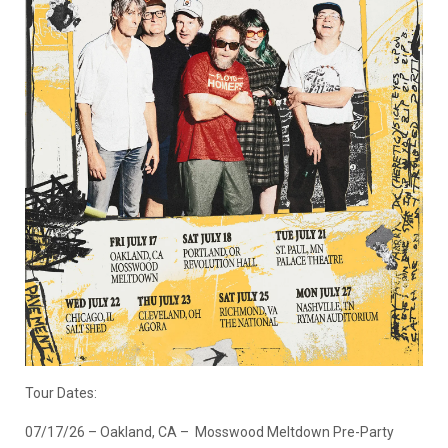
Tour Dates:
07/17/26 – Oakland, CA – Mosswood Meltdown Pre-Party