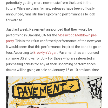
potentially getting more new music from the band in the
future. While no plans for new releases have been officially
announced, fans still have upcoming performances to look
forward to.
Just last week, Pavement announced that they would be
performing in Oakland, CA for the
Mosswood Meltdown pre-
party
. This is their first confirmed performance of the new year.
It would seem that this performance inspired the band to go on
tour. According to
Brooklyn Vegan
, Pavement has announced
six more US shows for July. For those who are interested in
purchasing tickets for any of their upcoming performances,
tickets will be going on sale on January 16 at 10 am local time.