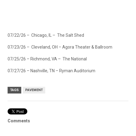
07/22/26 – Chicago, IL – The Salt Shed
07/23/26 – Cleveland, OH – Agora Theater & Ballroom
07/25/26 – Richmond, VA – The National
07/27/26 – Nashville, TN – Ryman Auditorium
TAGS
PAVEMENT
Comments