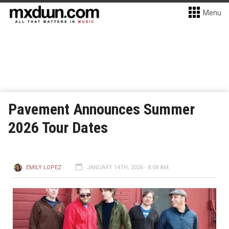
Menu
Pavement Announces Summer
2026 Tour Dates
EMILY LOPEZ
JANUARY 14TH, 2026 - 8:08 AM