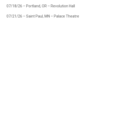
07/18/26 – Portland, OR – Revolution Hall
07/21/26 – Saint Paul, MN – Palace Theatre