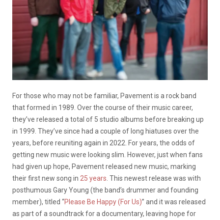
For those who may not be familiar, Pavement is a rock band
that formed in 1989. Over the course of their music career,
they’ve released a total of 5 studio albums before breaking up
in 1999. They’ve since had a couple of long hiatuses over the
years, before reuniting again in 2022. For years, the odds of
getting new music were looking slim. However, just when fans
had given up hope, Pavement released new music, marking
their first new song in
25 years
. This newest release was with
posthumous Gary Young (the band’s drummer and founding
member), titled “
Please Be Happy (For Us)
” and it was released
as part of a soundtrack for a documentary, leaving hope for