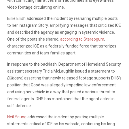
with conflicting narratives from authorities and eyewitness
video footage circulating online.
Billie Eilish addressed the incident by resharing multiple posts
to her Instagram Story, amplifying messages that criticized ICE
and described the agency as engaging in systemic violence.
One of the posts she shared,
according to Stereogum
,
characterized ICE as a federally funded force that terrorizes
communities and tears families apart.
In response to the backlash, Department of Homeland Security
assistant secretary Tricia McLaughlin issued a statement to
Billboard
, asserting that newly released footage supports DHS’s
position that Good was allegedly impeding law enforcement
and using her vehicle in a way that posed a serious threat to
federal agents. DHS has maintained that the agent acted in
self-defense.
Neil Young
addressed the incident by posting multiple
statements critical of ICE on his website, continuing his long