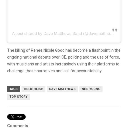
A post shared by Dave Matthews Band (@davematthewsband)
The killing of Renee Nicole Good has become a flashpoint in the
ongoing national debate over ICE, policing and the use of force,
with musicians and artists increasingly using their platforms to
challenge these narratives and call for accountability.
TAGS
BILLIE EILISH
DAVE MATTHEWS
NEIL YOUNG
TOP STORY
Comments