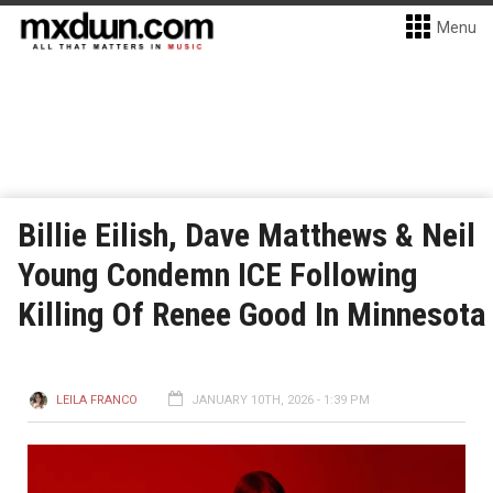
Menu
Billie Eilish, Dave Matthews & Neil
Young Condemn ICE Following
Killing Of Renee Good In Minnesota
LEILA FRANCO
JANUARY 10TH, 2026 - 1:39 PM