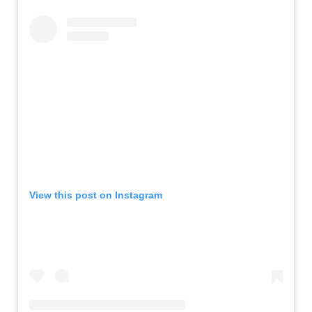
View this post on Instagram