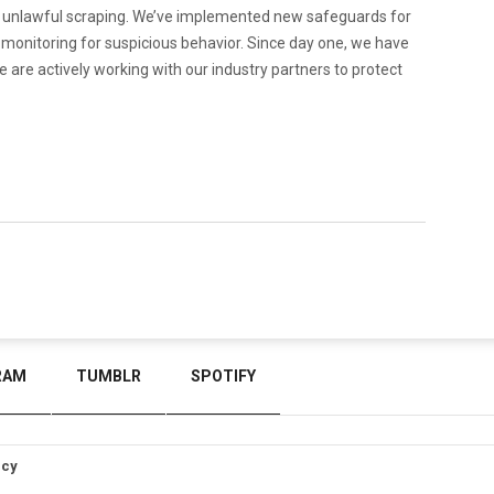
n unlawful scraping. We’ve implemented new safeguards for
y monitoring for suspicious behavior. Since day one, we have
 are actively working with our industry partners to protect
RAM
TUMBLR
SPOTIFY
icy