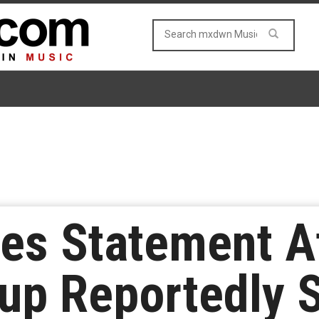
ues Statement Af
oup Reportedly 