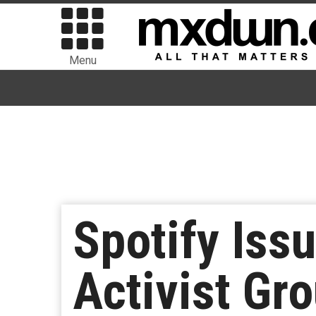
Menu
Spotify Iss
Activist Gr