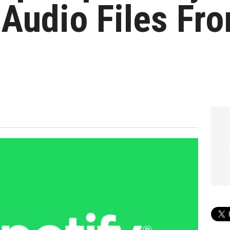
Audio Files Fr