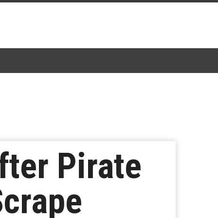
ter Pirate
Scrape