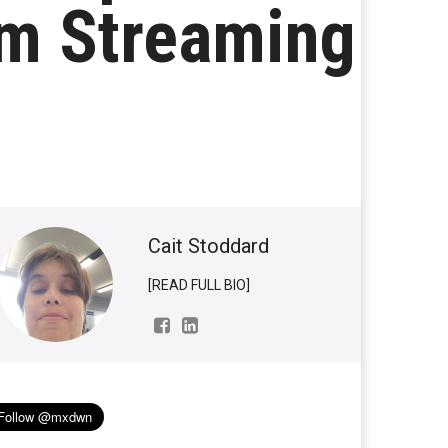
om Streaming
Cait Stoddard
[READ FULL BIO]