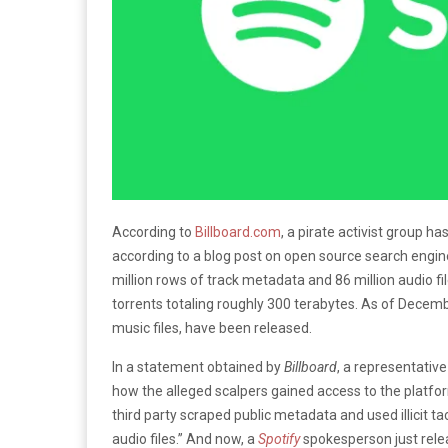
According to
Billboard.com
, a pirate activist group 
according to a blog post on open source search engi
million rows of track metadata and 86 million audio fil
torrents totaling roughly 300 terabytes. As of Decemb
music files, have been released.
In a statement obtained by
Billboard
, a representative
how the alleged scalpers gained access to the platfor
third party scraped public metadata and used illicit 
audio files.” And now, a
Spotify
spokesperson just relea