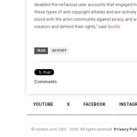
disabled the nefarious user accounts that engaged i
these types of anti-copyright attacks and are activel
stood with the artist community against piracy, and we
creators and defend their rights,” said
Spotify
.
TAGS
SPOTIFY
Comments
YOUTUBE
X
FACEBOOK
INSTAG
© mxdwn.com 2001 - 2026. All rights reserved.
Privacy Pol