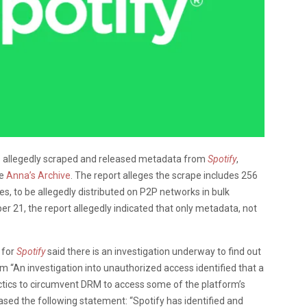
has allegedly scraped and released metadata from
Spotify
,
ne
Anna’s Archive
. The report alleges the scrape includes 256
es, to be allegedly distributed on P2P networks in bulk
er 21, the report allegedly indicated that only metadata, not
 for
Spotify
said there is an investigation underway to find out
m “An investigation into unauthorized access identified that a
tactics to circumvent DRM to access some of the platform’s
sed the following statement: “Spotify has identified and