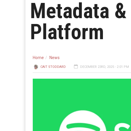
Metadata & 
Platform
Home
News
CAIT STODDARD
DECEMBER 23RD, 2025 - 2:01 PM