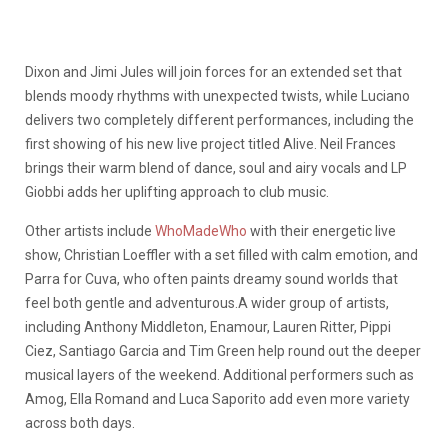
Dixon and Jimi Jules will join forces for an extended set that
blends moody rhythms with unexpected twists, while Luciano
delivers two completely different performances, including the
first showing of his new live project titled Alive. Neil Frances
brings their warm blend of dance, soul and airy vocals and LP
Giobbi adds her uplifting approach to club music.
Other artists include
WhoMadeWho
with their energetic live
show, Christian Loeffler with a set filled with calm emotion, and
Parra for Cuva, who often paints dreamy sound worlds that
feel both gentle and adventurous.A wider group of artists,
including Anthony Middleton, Enamour, Lauren Ritter, Pippi
Ciez, Santiago Garcia and Tim Green help round out the deeper
musical layers of the weekend. Additional performers such as
Amog, Ella Romand and Luca Saporito add even more variety
across both days.