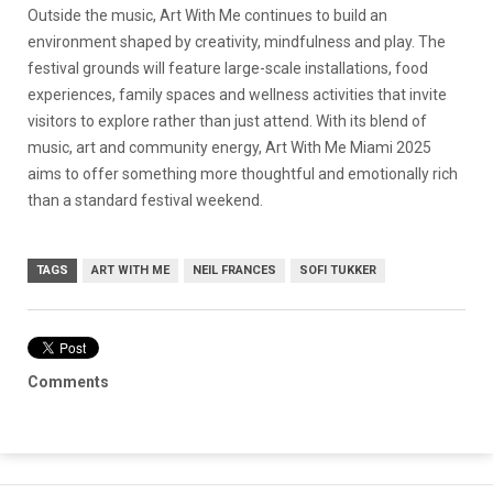
Outside the music, Art With Me continues to build an
environment shaped by creativity, mindfulness and play. The
festival grounds will feature large-scale installations, food
experiences, family spaces and wellness activities that invite
visitors to explore rather than just attend. With its blend of
music, art and community energy, Art With Me Miami 2025
aims to offer something more thoughtful and emotionally rich
than a standard festival weekend.
TAGS
ART WITH ME
NEIL FRANCES
SOFI TUKKER
Comments