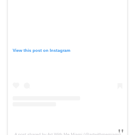
View this post on Instagram
A post shared by Art With Me Miami (@artwithmemiami)