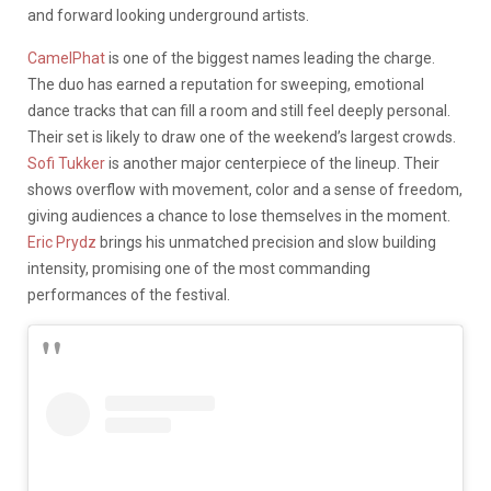
and forward looking underground artists.
CamelPhat
is one of the biggest names leading the charge.
The duo has earned a reputation for sweeping, emotional
dance tracks that can fill a room and still feel deeply personal.
Their set is likely to draw one of the weekend’s largest crowds.
Sofi Tukker
is another major centerpiece of the lineup. Their
shows overflow with movement, color and a sense of freedom,
giving audiences a chance to lose themselves in the moment.
Eric Prydz
brings his unmatched precision and slow building
intensity, promising one of the most commanding
performances of the festival.