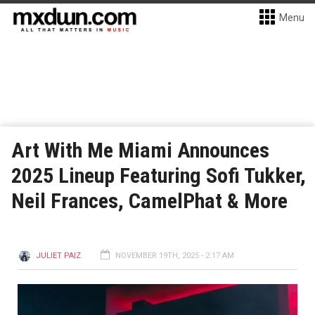
Menu
Art With Me Miami Announces
2025 Lineup Featuring Sofi Tukker,
Neil Frances, CamelPhat & More
JULIET PAIZ
NOVEMBER 19TH, 2025 - 2:17 AM