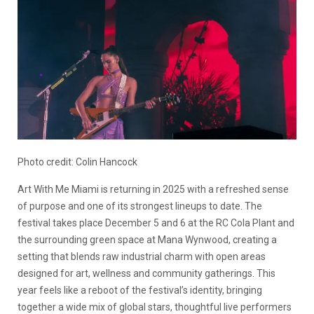
Photo credit: Colin Hancock
Art With Me Miami is returning in 2025 with a refreshed sense
of purpose and one of its strongest lineups to date. The
festival takes place December 5 and 6 at the RC Cola Plant and
the surrounding green space at Mana Wynwood, creating a
setting that blends raw industrial charm with open areas
designed for art, wellness and community gatherings. This
year feels like a reboot of the festival’s identity, bringing
together a wide mix of global stars, thoughtful live performers