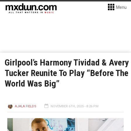
Menu
Girlpool’s Harmony Tividad & Avery
Tucker Reunite To Play “Before The
World Was Big”
AJALA FIELDS
NOVEMBER 6TH, 2025 - 8:26 PM