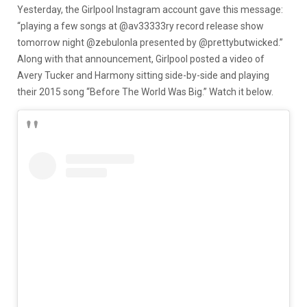
Yesterday, the Girlpool Instagram account gave this message:
“playing a few songs at @av33333ry record release show
tomorrow night @zebulonla presented by @prettybutwicked.”
Along with that announcement, Girlpool posted a video of
Avery Tucker and Harmony sitting side-by-side and playing
their 2015 song “Before The World Was Big.” Watch it below.