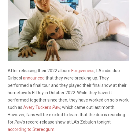
After releasing their 2022 album
Forgiveness
, LA indie duo
Girlpool
announced
that they were breaking up. They
performed a final tour and they played their final show at their
hometown’s El Rey in October 2022. While they haven’t
performed together since then, they have worked on solo work,
such as
Avery Tucker’s
Paw
, which came out last month.
However, fans will be excited to learn that the duo is reuniting
for
Paw
’s record-release show at LA’s Zebulon tonight,
according to Stereogum
.