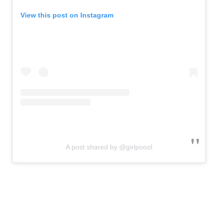
View this post on Instagram
A post shared by @girlpoool