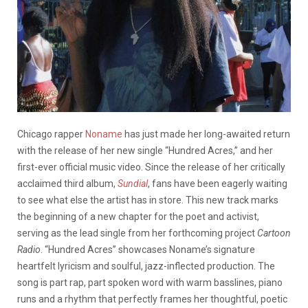
Chicago rapper
Noname
has just made her long-awaited return
with the release of her new single “Hundred Acres,” and her
first-ever official music video. Since the release of her critically
acclaimed third album,
Sundial
, fans have been eagerly waiting
to see what else the artist has in store. This new track marks
the beginning of a new chapter for the poet and activist,
serving as the lead single from her forthcoming project
Cartoon
Radio
. “Hundred Acres” showcases Noname’s signature
heartfelt lyricism and soulful, jazz-inflected production. The
song is part rap, part spoken word with warm basslines, piano
runs and a rhythm that perfectly frames her thoughtful, poetic