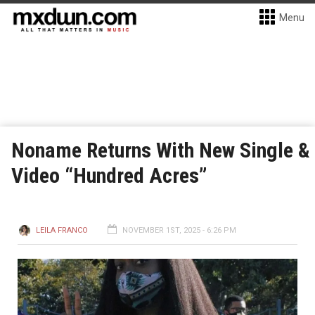
Menu
Noname Returns With New Single &
Video “Hundred Acres”
LEILA FRANCO
NOVEMBER 1ST, 2025 - 6:26 PM