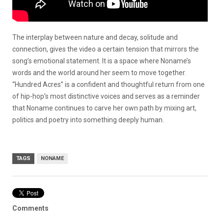
The interplay between nature and decay, solitude and
connection, gives the video a certain tension that mirrors the
song’s emotional statement. It is a space where Noname’s
words and the world around her seem to move together.
“Hundred Acres” is a confident and thoughtful return from one
of hip-hop’s most distinctive voices and serves as a reminder
that Noname continues to carve her own path by mixing art,
politics and poetry into something deeply human.
TAGS
NONAME
Comments