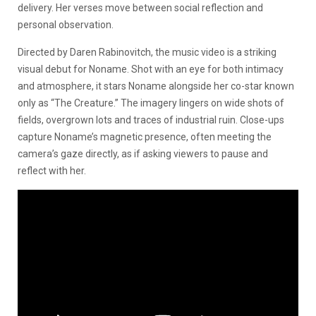
delivery. Her verses move between social reflection and
personal observation.
Directed by Daren Rabinovitch, the music video is a striking
visual debut for Noname. Shot with an eye for both intimacy
and atmosphere, it stars Noname alongside her co-star known
only as “The Creature.” The imagery lingers on wide shots of
fields, overgrown lots and traces of industrial ruin. Close-ups
capture Noname’s magnetic presence, often meeting the
camera’s gaze directly, as if asking viewers to pause and
reflect with her.