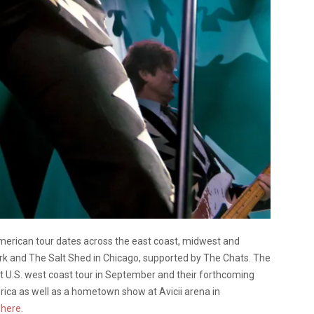
erican tour dates across the east coast, midwest and
k and The Salt Shed in Chicago, supported by The Chats. The
t U.S. west coast tour in September and their forthcoming
rica as well as a hometown show at Avicii arena in
k
here
.