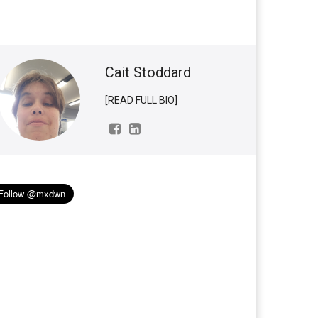
Cait Stoddard
[READ FULL BIO]