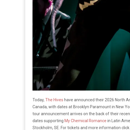
Today,
The Hives
have announced their 2026 North Am
Canada, with dates at Brooklyn Paramount in New Yor
tour announcement arrives on the back of their recen
dates supporting
My Chemical Romance
in Latin Ame
Stockholm, SE. For tickets and more information clic