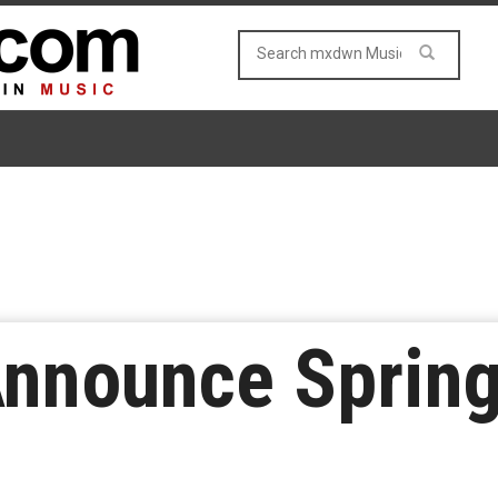
nnounce Spring