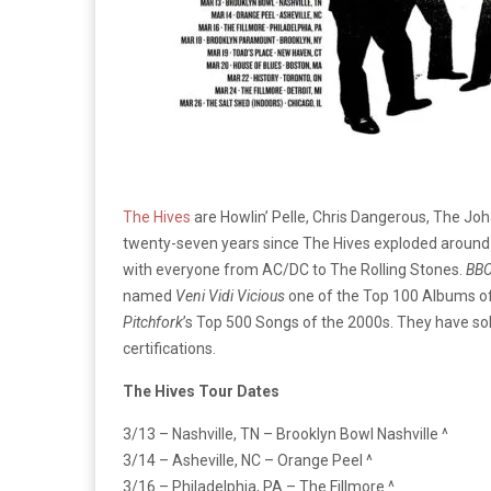
The Hives
are Howlin’ Pelle, Chris Dangerous, The Joh
twenty-seven years since The Hives exploded around 
with everyone from AC/DC to The Rolling Stones.
BB
named
Veni Vidi Vicious
one of the Top 100 Albums of
Pitchfork
’s Top 500 Songs of the 2000s. They have sol
certifications.
The Hives Tour Dates
3/13 – Nashville, TN – Brooklyn Bowl Nashville ^
3/14 – Asheville, NC – Orange Peel ^
3/16 – Philadelphia, PA – The Fillmore ^