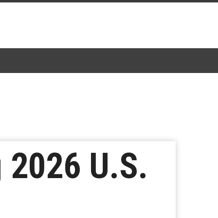
 2026 U.S.