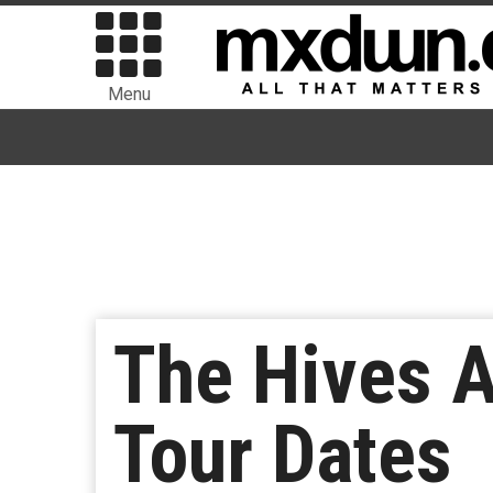
Menu
The Hives A
Tour Dates