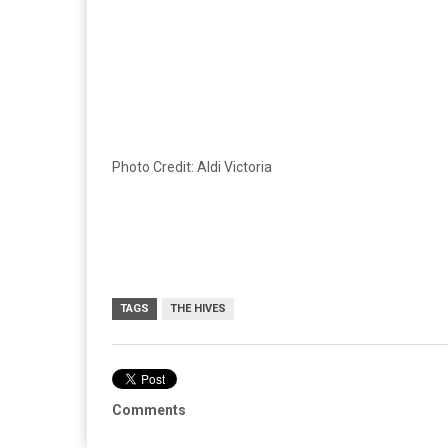
Photo Credit: Aldi Victoria
TAGS
THE HIVES
Comments