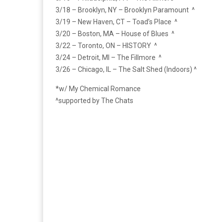
3/18 – Brooklyn, NY – Brooklyn Paramount ^
3/19 – New Haven, CT – Toad’s Place ^
3/20 – Boston, MA – House of Blues ^
3/22 – Toronto, ON – HISTORY ^
3/24 – Detroit, MI – The Fillmore ^
3/26 – Chicago, IL – The Salt Shed (Indoors) ^
*w/ My Chemical Romance
^supported by The Chats