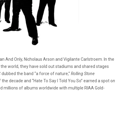
an And Only, Nicholaus Arson and Vigilante Carlstroem. In the
the world, they have sold out stadiums and shared stages
C
dubbed the band “a force of nature,”
Rolling Stone
 the decade and “Hate To Say I Told You So” earned a spot o
n
d millions of albums worldwide with multiple RIAA Gold-