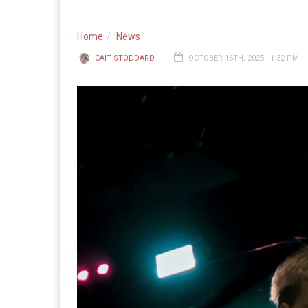
Home
News
CAIT STODDARD
OCTOBER 16TH, 2025 - 1:32 PM