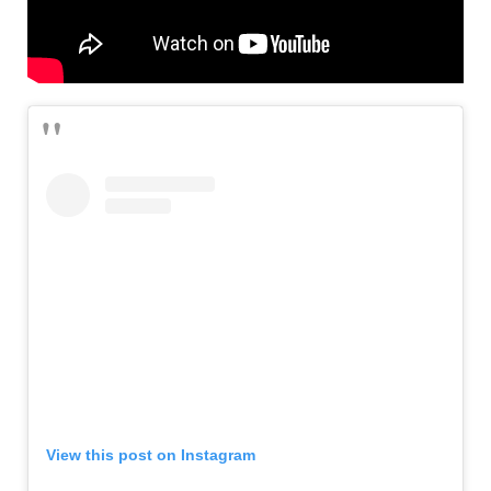
View this post on Instagram