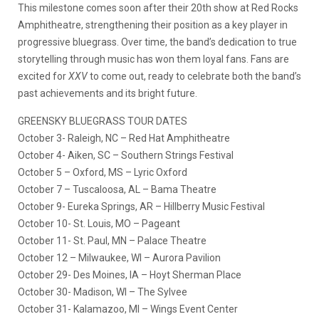
This milestone comes soon after their 20th show at Red Rocks
Amphitheatre, strengthening their position as a key player in
progressive bluegrass. Over time, the band’s dedication to true
storytelling through music has won them loyal fans. Fans are
excited for
XXV
to come out, ready to celebrate both the band’s
past achievements and its bright future.
GREENSKY BLUEGRASS TOUR DATES
October 3- Raleigh, NC – Red Hat Amphitheatre
October 4- Aiken, SC – Southern Strings Festival
October 5 – Oxford, MS – Lyric Oxford
October 7 – Tuscaloosa, AL – Bama Theatre
October 9- Eureka Springs, AR – Hillberry Music Festival
October 10- St. Louis, MO – Pageant
October 11- St. Paul, MN – Palace Theatre
October 12 – Milwaukee, WI – Aurora Pavilion
October 29- Des Moines, IA – Hoyt Sherman Place
October 30- Madison, WI – The Sylvee
October 31- Kalamazoo, MI – Wings Event Center