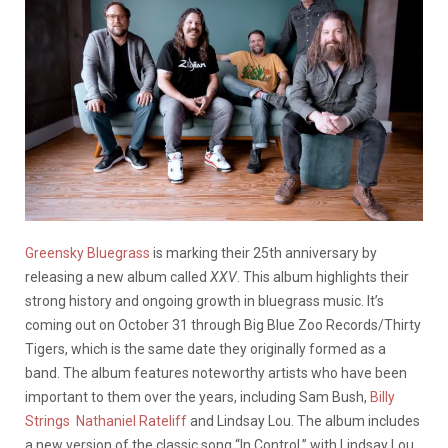
Greensky Bluegrass
is marking their 25th anniversary by
releasing a new album called
XXV
. This album highlights their
strong history and ongoing growth in bluegrass music. It’s
coming out on October 31 through Big Blue Zoo Records/Thirty
Tigers, which is the same date they originally formed as a
band. The album features noteworthy artists who have been
important to them over the years, including Sam Bush,
Billy
Strings
Nathaniel Rateliff
and Lindsay Lou. The album includes
a new version of the classic song “In Control,” with Lindsay Lou