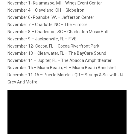
November 1- Kalamazoo, MI – Wings Event Center
November 4 – Cleveland, OH – Globe Iron
November 6- Roanoke, VA – Jefferson Center
November 7 – Charlotte, NC – The Fillmore
November 8 – Charleston, SC – Charleston Music Hall
November 9 – Jacksonville, FL – FIVE
November 12- Cocoa, FL – Cocoa Riverfront Park
November 13 – Clearwater, FL – The BayCare Sound
November 14 – Jupiter, FL – The Abacoa Amphitheater
November 15 – Miami Beach, FL – Miami Beach Bandshell
December 11-15 – Puerto Morelos, QR – Strings & Sol with JJ
Grey And Mofro