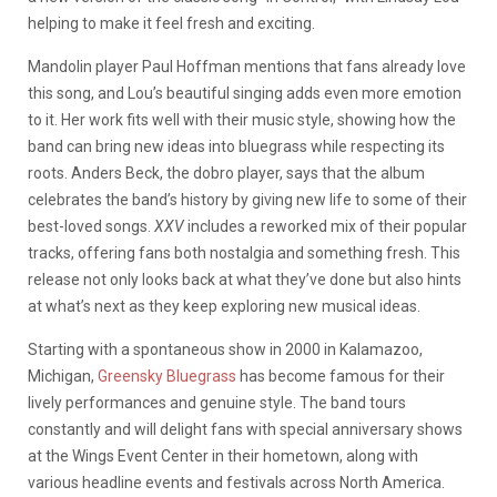
helping to make it feel fresh and exciting.
Mandolin player Paul Hoffman mentions that fans already love
this song, and Lou’s beautiful singing adds even more emotion
to it. Her work fits well with their music style, showing how the
band can bring new ideas into bluegrass while respecting its
roots. Anders Beck, the dobro player, says that the album
celebrates the band’s history by giving new life to some of their
best-loved songs.
XXV
includes a reworked mix of their popular
tracks, offering fans both nostalgia and something fresh. This
release not only looks back at what they’ve done but also hints
at what’s next as they keep exploring new musical ideas.
Starting with a spontaneous show in 2000 in Kalamazoo,
Michigan,
Greensky Bluegrass
has become famous for their
lively performances and genuine style. The band tours
constantly and will delight fans with special anniversary shows
at the Wings Event Center in their hometown, along with
various headline events and festivals across North America.