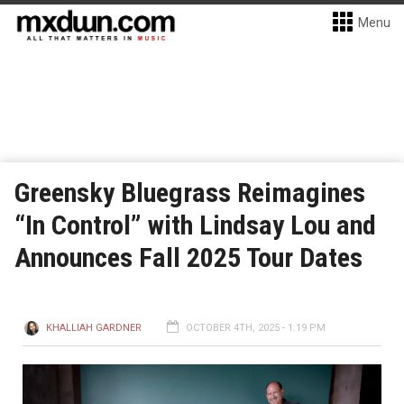
Menu
Greensky Bluegrass Reimagines
“In Control” with Lindsay Lou and
Announces Fall 2025 Tour Dates
KHALLIAH GARDNER
OCTOBER 4TH, 2025 - 1:19 PM