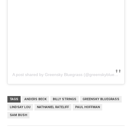
A post shared by Greensky Bluegrass (@greenskybluegrass)
TAGS
ANDERS BECK
BILLY STRINGS
GREENSKY BLUEGRASS
LINDSAY LOU
NATHANIEL RATELIFF
PAUL HOFFMAN
SAM BUSH