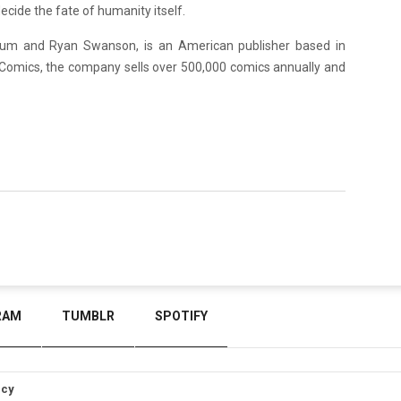
ecide the fate of humanity itself.
um and Ryan Swanson, is an American publisher based in
Comics, the company sells over 500,000 comics annually and
RAM
TUMBLR
SPOTIFY
icy