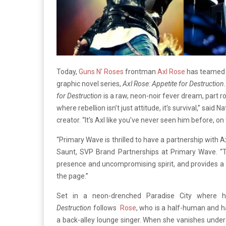
Today,
Guns N’ Roses
frontman
Axl Rose
has teamed 
graphic novel series,
Axl Rose: Appetite for Destruction
for Destruction
is a raw, neon-noir fever dream, part r
where rebellion isn’t just attitude, it’s survival,” s
creator. “It’s Axl like you’ve never seen him before, on 
“Primary Wave is thrilled to have a partnership with 
Saunt, SVP Brand Partnerships at Primary Wave. “Th
presence and uncompromising spirit, and provides a f
the page.”
Set in a neon-drenched Paradise City where 
Destruction
follows
Rose
, who is a half-human and ha
a back-alley lounge singer. When she vanishes unde