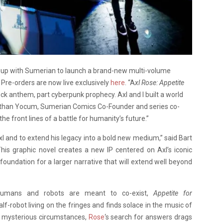
up with Sumerian to launch a brand-new multi-volume
. Pre-orders are now live exclusively
here
. “A
xl Rose: Appetite
ock anthem, part cyberpunk prophecy. Axl and I built a world
aid Nathan Yocum, Sumerian Comics Co-Founder and series co-
the front lines of a battle for humanity’s future.”
Axl and to extend his legacy into a bold new medium,” said Bart
is graphic novel creates a new IP centered on Axl’s iconic
oundation for a larger narrative that will extend well beyond
humans and robots are meant to co-exist,
Appetite for
lf-robot living on the fringes and finds solace in the music of
r mysterious circumstances,
Rose
‘s search for answers drags