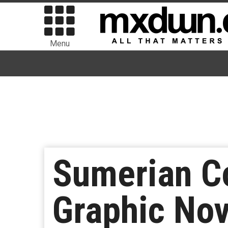
Menu
Sumerian C
Graphic Nov