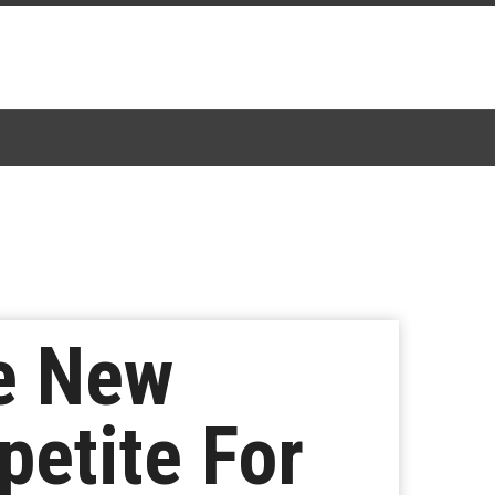
e New
petite For