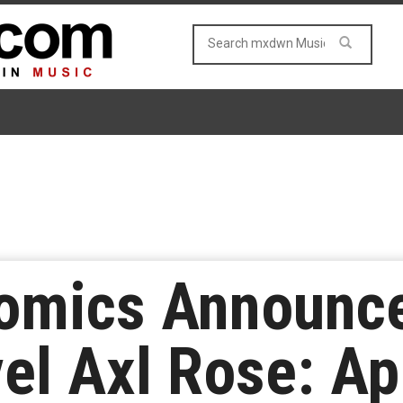
omics Announc
el Axl Rose: Ap