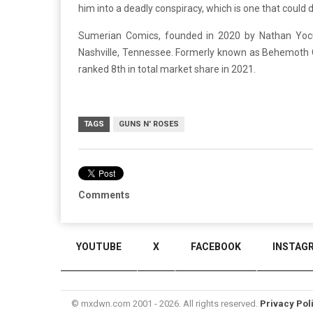
him into a deadly conspiracy, which is one that could d
Sumerian Comics, founded in 2020 by Nathan Yoc
Nashville, Tennessee. Formerly known as Behemoth 
ranked 8th in total market share in 2021.
TAGS
GUNS N' ROSES
Comments
YOUTUBE
X
FACEBOOK
INSTAG
© mxdwn.com 2001 - 2026. All rights reserved.
Privacy Pol