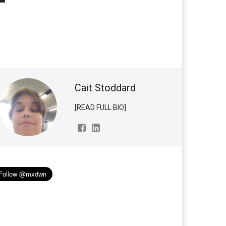
Cait Stoddard
[READ FULL BIO]