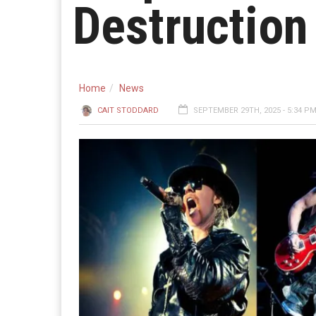
Destruction
Home
News
CAIT STODDARD
SEPTEMBER 29TH, 2025 - 5:34 P