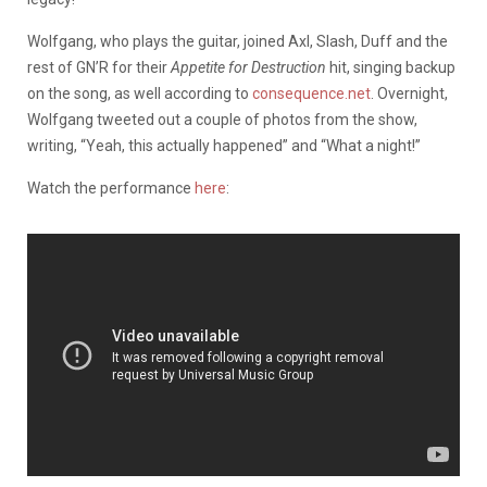
Wolfgang, who plays the guitar, joined Axl, Slash, Duff and the
rest of GN’R for their
Appetite for Destruction
hit, singing backup
on the song, as well according to
consequence.net
. Overnight,
Wolfgang tweeted out a couple of photos from the show,
writing, “Yeah, this actually happened” and “What a night!”
Watch the performance
here
: