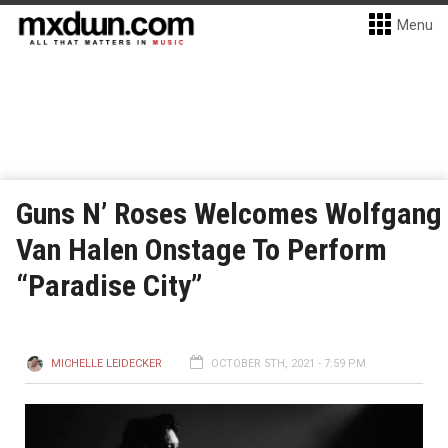
Menu
Guns N’ Roses Welcomes Wolfgang
Van Halen Onstage To Perform
“Paradise City”
MICHELLE LEIDECKER
OCTOBER 5TH, 2021 - 7:59 PM