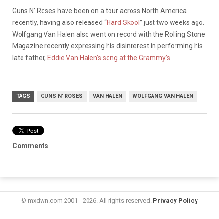
Guns N’ Roses have been on a tour across North America
recently, having also released “
Hard Skool
” just two weeks ago.
Wolfgang Van Halen also went on record with the Rolling Stone
Magazine recently expressing his disinterest in performing his
late father,
Eddie Van Halen’s song at the Grammy’s
.
TAGS
GUNS N’ ROSES
VAN HALEN
WOLFGANG VAN HALEN
Comments
© mxdwn.com 2001 - 2026. All rights reserved.
Privacy Policy