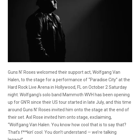
Guns N’ Roses welcomed their support act, Wolfgang Van
Halen, to the stage for a performance of “Paradise City” at the
Hard Rock Live Arena in Hollywood, FL on October 2 Saturday
night. Wolfgang’s solo band Mammoth WVH has been opening
up for GN’R since their US tour started in late July, and this time
around Guns N’ Roses invited him onto the stage at the end of
their set. Axl Rose invited him onto stage, exclaiming,
“Wolfgang Van Halen. You know how cool that is to say that?
That’s f**kin’ cool. You don’t understand — we’re talking
legacy!”