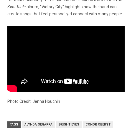
Kids Table
album, “Victory City” highlights how the band can
create songs that feel personal yet connect with many people.
Photo Credit: Jenna Houchin
TAGS
ALYNDA SEGARRA
BRIGHT EYES
CONOR OBERST