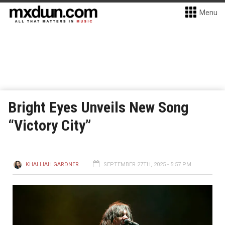
Menu
Bright Eyes Unveils New Song
“Victory City”
KHALLIAH GARDNER
SEPTEMBER 27TH, 2025 - 5:57 PM