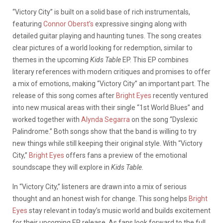
“Victory City” is built on a solid base of rich instrumentals,
featuring
Connor Oberst’s
expressive singing along with
detailed guitar playing and haunting tunes. The song creates
clear pictures of a world looking for redemption, similar to
themes in the upcoming
Kids Table
EP. This EP combines
literary references with modern critiques and promises to offer
a mix of emotions, making “Victory City” an important part. The
release of this song comes after
Bright Eyes
recently ventured
into new musical areas with their single “1st World Blues” and
worked together with
Alynda Segarra
on the song “Dyslexic
Palindrome.” Both songs show that the band is willing to try
new things while still keeping their original style. With “Victory
City,”
Bright Eyes
offers fans a preview of the emotional
soundscape they will explore in
Kids Table
.
In “Victory City,” listeners are drawn into a mix of serious
thought and an honest wish for change. This song helps
Bright
Eyes
stay relevant in today’s music world and builds excitement
for their upcoming EP release. As fans look forward to the full