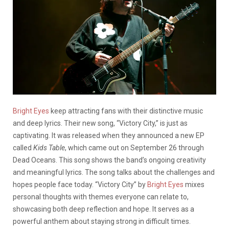
Bright Eyes
keep attracting fans with their distinctive music
and deep lyrics. Their new song, “Victory City,” is just as
captivating. It was released when they announced a new EP
called
Kids Table
, which came out on September 26 through
Dead Oceans. This song shows the band’s ongoing creativity
and meaningful lyrics. The song talks about the challenges and
hopes people face today. “Victory City” by
Bright Eyes
mixes
personal thoughts with themes everyone can relate to,
showcasing both deep reflection and hope. It serves as a
powerful anthem about staying strong in difficult times.