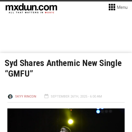
Menu
Syd Shares Anthemic New Single
“GMFU”
SKYY RINCON
SEPTEMBER 26TH, 2025 - 6:00 AM