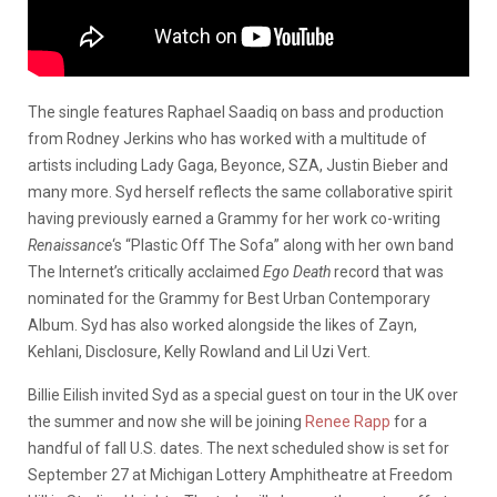
The single features Raphael Saadiq on bass and production
from Rodney Jerkins who has worked with a multitude of
artists including Lady Gaga, Beyonce, SZA, Justin Bieber and
many more. Syd herself reflects the same collaborative spirit
having previously earned a Grammy for her work co-writing
Renaissance
‘s “Plastic Off The Sofa” along with her own band
The Internet’s critically acclaimed
Ego Death
record that was
nominated for the Grammy for Best Urban Contemporary
Album. Syd has also worked alongside the likes of Zayn,
Kehlani, Disclosure, Kelly Rowland and Lil Uzi Vert.
Billie Eilish invited Syd as a special guest on tour in the UK over
the summer and now she will be joining
Renee Rapp
for a
handful of fall U.S. dates. The next scheduled show is set for
September 27 at Michigan Lottery Amphitheatre at Freedom