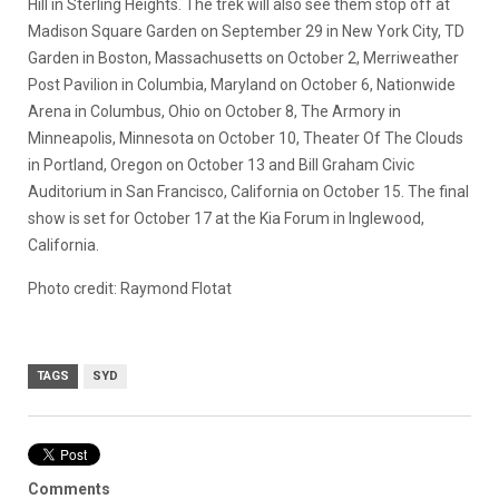
Hill in Sterling Heights. The trek will also see them stop off at
Madison Square Garden on September 29 in New York City, TD
Garden in Boston, Massachusetts on October 2, Merriweather
Post Pavilion in Columbia, Maryland on October 6, Nationwide
Arena in Columbus, Ohio on October 8, The Armory in
Minneapolis, Minnesota on October 10, Theater Of The Clouds
in Portland, Oregon on October 13 and Bill Graham Civic
Auditorium in San Francisco, California on October 15. The final
show is set for October 17 at the Kia Forum in Inglewood,
California.
Photo credit: Raymond Flotat
TAGS
SYD
Comments