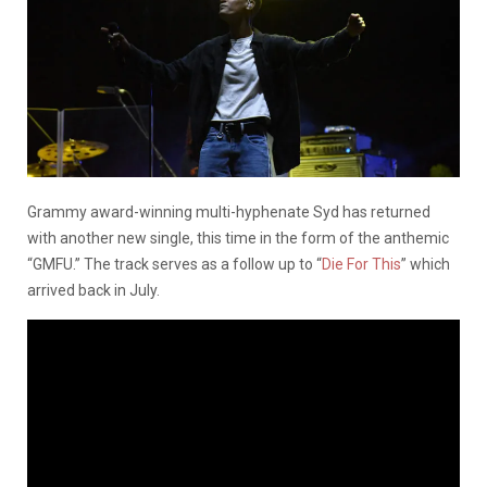
Grammy award-winning multi-hyphenate Syd has returned
with another new single, this time in the form of the anthemic
“GMFU.” The track serves as a follow up to “
Die For This
” which
arrived back in July.