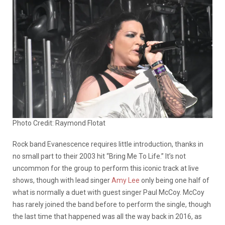
Photo Credit: Raymond Flotat
Rock band Evanescence requires little introduction, thanks in
no small part to their 2003 hit “Bring Me To Life.” It’s not
uncommon for the group to perform this iconic track at live
shows, though with lead singer
Amy Lee
only being one half of
what is normally a duet with guest singer Paul McCoy. McCoy
has rarely joined the band before to perform the single, though
the last time that happened was all the way back in 2016, as