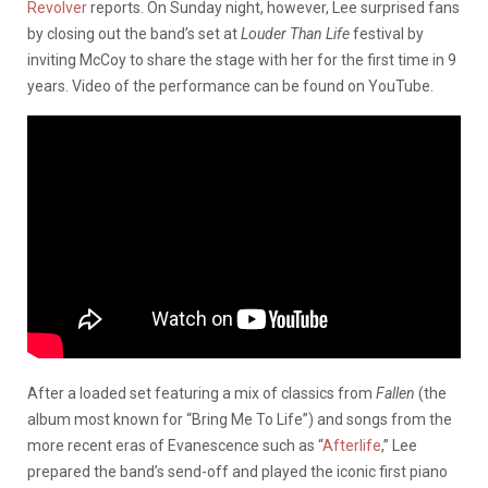
Revolver
reports. On Sunday night, however, Lee surprised fans
by closing out the band’s set at
Louder Than Life
festival by
inviting McCoy to share the stage with her for the first time in 9
years. Video of the performance can be found on YouTube.
After a loaded set featuring a mix of classics from
Fallen
(the
album most known for “Bring Me To Life”) and songs from the
more recent eras of Evanescence such as “
Afterlife
,” Lee
prepared the band’s send-off and played the iconic first piano