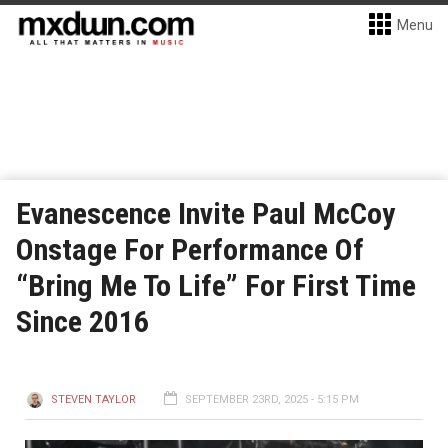
Menu
Evanescence Invite Paul McCoy
Onstage For Performance Of
“Bring Me To Life” For First Time
Since 2016
STEVEN TAYLOR
SEPTEMBER 23RD, 2025 - 5:15 PM