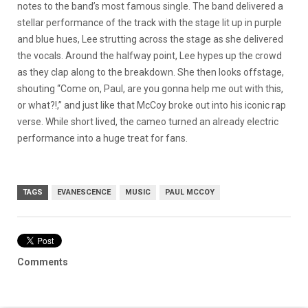
notes to the band’s most famous single. The band delivered a
stellar performance of the track with the stage lit up in purple
and blue hues, Lee strutting across the stage as she delivered
the vocals. Around the halfway point, Lee hypes up the crowd
as they clap along to the breakdown. She then looks offstage,
shouting “Come on, Paul, are you gonna help me out with this,
or what?!,” and just like that McCoy broke out into his iconic rap
verse. While short lived, the cameo turned an already electric
performance into a huge treat for fans.
TAGS
EVANESCENCE
MUSIC
PAUL MCCOY
Comments