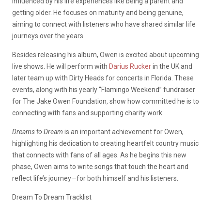
influenced by his life experiences like being a parent and
getting older. He focuses on maturity and being genuine,
aiming to connect with listeners who have shared similar life
journeys over the years.
Besides releasing his album, Owen is excited about upcoming
live shows. He will perform with
Darius Rucker
in the UK and
later team up with Dirty Heads for concerts in Florida. These
events, along with his yearly “Flamingo Weekend” fundraiser
for The Jake Owen Foundation, show how committed he is to
connecting with fans and supporting charity work.
Dreams to Dream
is an important achievement for Owen,
highlighting his dedication to creating heartfelt country music
that connects with fans of all ages. As he begins this new
phase, Owen aims to write songs that touch the heart and
reflect life’s journey—for both himself and his listeners.
Dream To Dream Tracklist