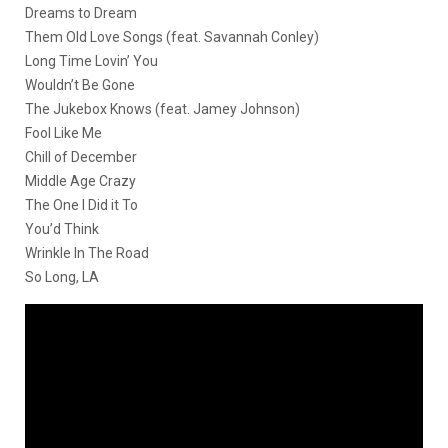
Dreams to Dream
Them Old Love Songs (feat. Savannah Conley)
Long Time Lovin’ You
Wouldn’t Be Gone
The Jukebox Knows (feat. Jamey Johnson)
Fool Like Me
Chill of December
Middle Age Crazy
The One I Did it To
You’d Think
Wrinkle In The Road
So Long, LA