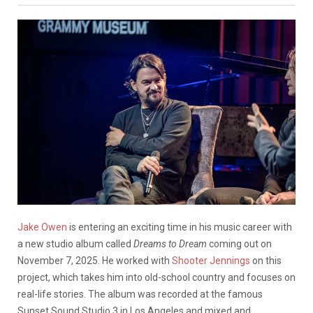
Jake Owen
is entering an exciting time in his music career with
a new studio album called
Dreams to Dream
coming out on
November 7, 2025. He worked with
Shooter Jennings
on this
project, which takes him into old-school country and focuses on
real-life stories. The album was recorded at the famous
Sunset Sound Studio 3 in Los Angeles and mixed and