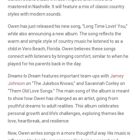
mastered in Nashville. It will feature a mix of classic country
styles with modern sounds.
Owen has just released his new song, “Long Time Lovin’ You,”
while also announcing a new album. The song reflects the
warm and simple style of country music he listened to as a
child in Vero Beach, Florida. Owen believes these songs
connect with listeners by bringing comfort, similar to when he
played for his parents back in the day.
Dreams to Dream
features important team-ups with
Jamey
Johnson
on “The Jukebox Knows,” and Savannah Conley on
“Them Old Love Songs.” The main song of the album is meant
to show how Owen has changed as an artist, going from
youthful dreams to adult realities. This album celebrates
personal growth and life’s challenges, exploring themes like
love, heartbreak, and resilience.
Now, Owen writes songs in a more thoughtful way. His music is