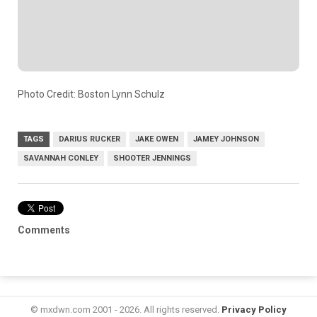
Photo Credit: Boston Lynn Schulz
TAGS
DARIUS RUCKER
JAKE OWEN
JAMEY JOHNSON
SAVANNAH CONLEY
SHOOTER JENNINGS
Comments
© mxdwn.com 2001 - 2026. All rights reserved.
Privacy Policy