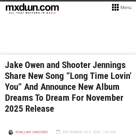
Menu
Jake Owen and Shooter Jennings
Share New Song “Long Time Lovin’
You” And Announce New Album
Dreams To Dream For November
2025 Release
KHALLIAH GARDNER
SEPTEMBER 14TH, 2025 - 7:01 PM