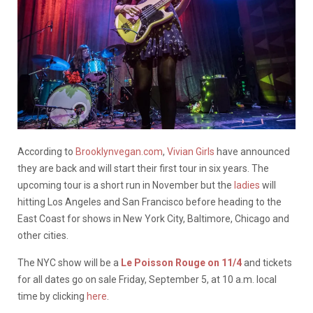
According to
Brooklynvegan.com
,
Vivian Girls
have announced
they are back and will start their first tour in six years. The
upcoming tour is a short run in November but the
ladies
will
hitting Los Angeles and San Francisco before heading to the
East Coast for shows in New York City, Baltimore, Chicago and
other cities.
The NYC show will be a
Le Poisson Rouge on 11/4
and tickets
for all dates go on sale Friday, September 5, at 10 a.m. local
time by clicking
here
.