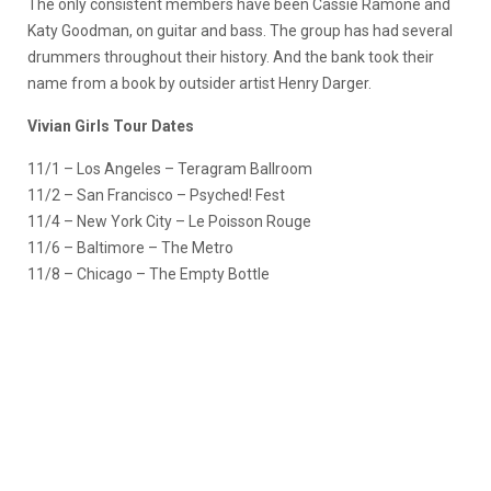
The only consistent members have been Cassie Ramone and
Katy Goodman, on guitar and bass. The group has had several
drummers throughout their history. And the bank took their
name from a book by outsider artist Henry Darger.
Vivian Girls Tour Dates
11/1 – Los Angeles – Teragram Ballroom
11/2 – San Francisco – Psyched! Fest
11/4 – New York City – Le Poisson Rouge
11/6 – Baltimore – The Metro
11/8 – Chicago – The Empty Bottle