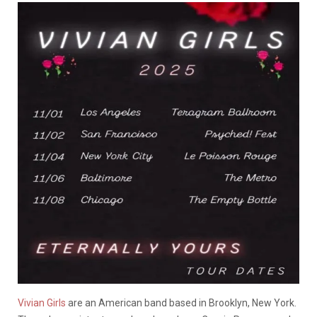
Vivian Girls
are an American band based in Brooklyn, New York.