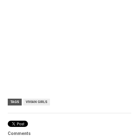
TAGS
VIVIAN GIRLS
Comments