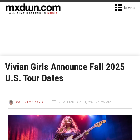
Menu
Vivian Girls Announce Fall 2025
U.S. Tour Dates
CAIT STODDARD
SEPTEMBER 4TH, 2025 - 1:25 PM