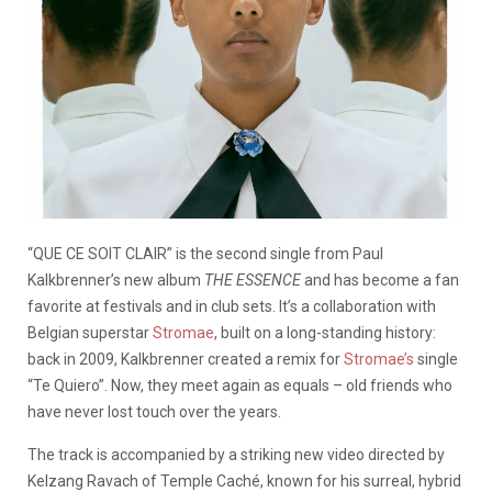
“QUE CE SOIT CLAIR” is the second single from Paul
Kalkbrenner’s new album
THE ESSENCE
and has become a fan
favorite at festivals and in club sets. It’s a collaboration with
Belgian superstar
Stromae
, built on a long-standing history:
back in 2009, Kalkbrenner created a remix for
Stromae’s
single
“Te Quiero”. Now, they meet again as equals – old friends who
have never lost touch over the years.
The track is accompanied by a striking new video directed by
Kelzang Ravach of Temple Caché, known for his surreal, hybrid