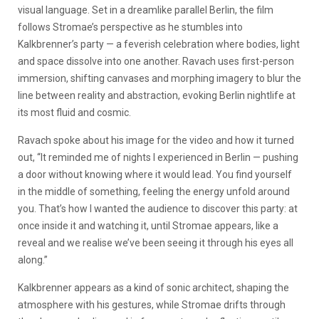
visual language. Set in a dreamlike parallel Berlin, the film
follows Stromae’s perspective as he stumbles into
Kalkbrenner’s party — a feverish celebration where bodies, light
and space dissolve into one another. Ravach uses first-person
immersion, shifting canvases and morphing imagery to blur the
line between reality and abstraction, evoking Berlin nightlife at
its most fluid and cosmic.
Ravach spoke about his image for the video and how it turned
out, “It reminded me of nights I experienced in Berlin — pushing
a door without knowing where it would lead. You find yourself
in the middle of something, feeling the energy unfold around
you. That’s how I wanted the audience to discover this party: at
once inside it and watching it, until Stromae appears, like a
reveal and we realise we’ve been seeing it through his eyes all
along.”
Kalkbrenner appears as a kind of sonic architect, shaping the
atmosphere with his gestures, while Stromae drifts through