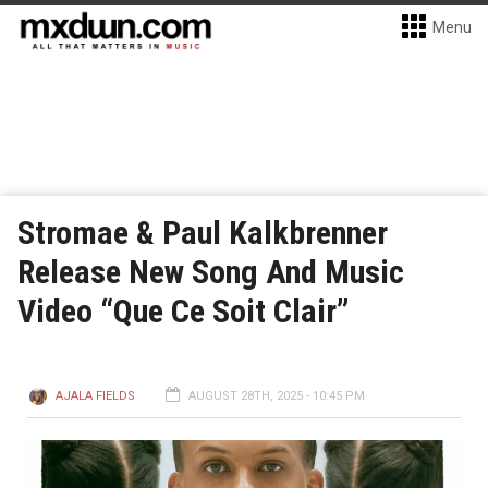
Menu
Stromae & Paul Kalkbrenner
Release New Song And Music
Video “Que Ce Soit Clair”
AJALA FIELDS
AUGUST 28TH, 2025 - 10:45 PM