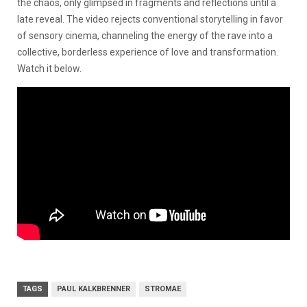
the chaos, only glimpsed in fragments and reflections until a
late reveal. The video rejects conventional storytelling in favor
of sensory cinema, channeling the energy of the rave into a
collective, borderless experience of love and transformation.
Watch it below.
TAGS
PAUL KALKBRENNER
STROMAE