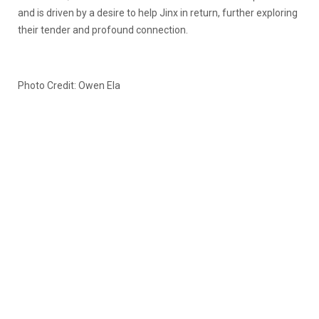
and is driven by a desire to help Jinx in return, further exploring
their tender and profound connection.
Photo Credit: Owen Ela