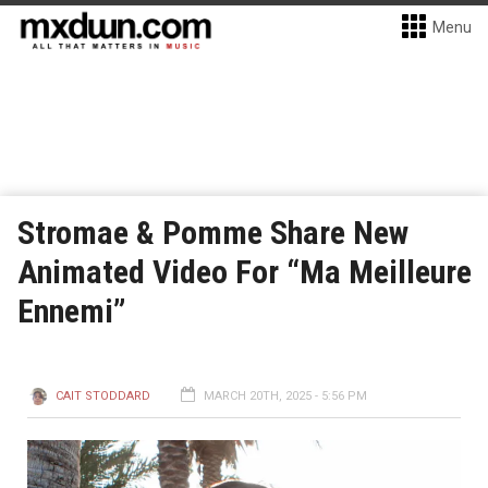
Menu
Stromae & Pomme Share New
Animated Video For “Ma Meilleure
Ennemi”
CAIT STODDARD
MARCH 20TH, 2025 - 5:56 PM