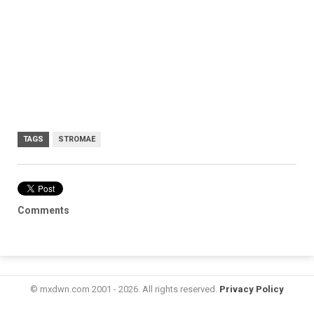
TAGS
STROMAE
Comments
© mxdwn.com 2001 - 2026. All rights reserved.
Privacy Policy