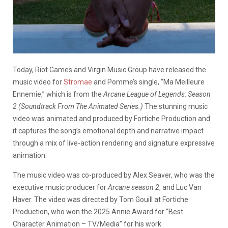
Today, Riot Games and Virgin Music Group have released the
music video for
Stromae
and Pomme’s single, “Ma Meilleure
Ennemie,” which is from the
Arcane League of Legends: Season
2 (Soundtrack From The Animated Series.)
The stunning music
video was animated and produced by Fortiche Production and
it captures the song’s emotional depth and narrative impact
through a mix of live-action rendering and signature expressive
animation.
The music video was co-produced by Alex Seaver, who was the
executive music producer for
Arcane season 2
, and Luc Van
Haver. The video was directed by Tom Gouill at Fortiche
Production, who won the 2025 Annie Award for “Best
Character Animation – TV/Media” for his work