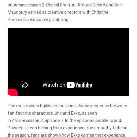
on
Arcane season 2
. Pascal Charrue, Arnaud Delord and Bart
Maunoury served as creative directors with Christine
Ponzevera executive producing.
The music video builds on the iconic dance sequence between
fan-favorite characters Jinx and Ekko, as seen
in
Arcane season 2
, episode 7. In the episode’s parallel world,
Powder is seen helping Ekko experience true empathy. Later in
the season, fans are shown how Ekko carries that experience