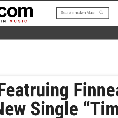
Featruing Finn
New Single “Ti