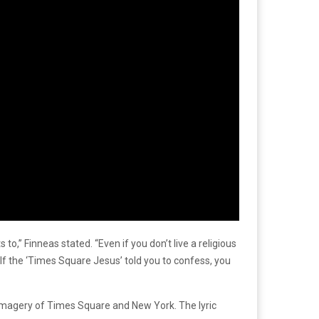
” Finneas stated. “Even if you don’t live a religious
e. If the ‘Times Square Jesus’ told you to confess, you
ic imagery of Times Square and New York. The lyric