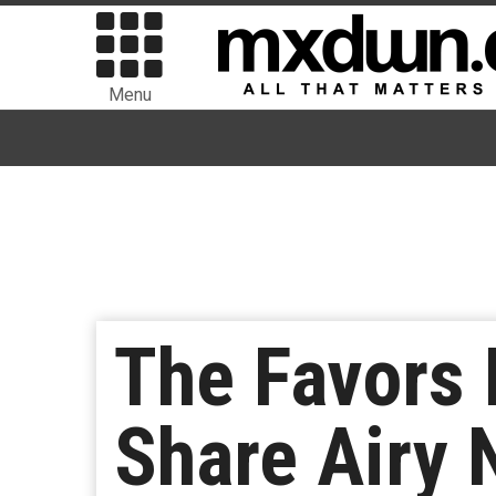
Menu
The Favors 
Share Airy 