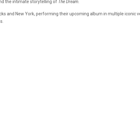
d the intimate storytelling of
The Dream.
ocks and New York, performing their upcoming album in multiple iconic
s.