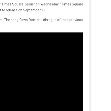
led “Times Square Jesus” on Wednesday. “Times Square
t to release on September 19.
es. The song flows from the dialogue of their previous