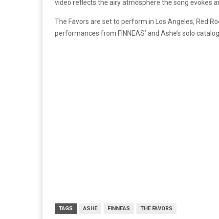
video reflects the airy atmosphere the song evokes an
The Favors are set to perform in Los Angeles, Red R
performances from FINNEAS’ and Ashe’s solo catalog
TAGS
ASHE
FINNEAS
THE FAVORS