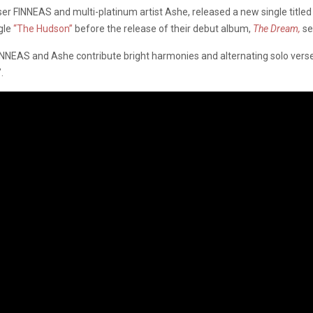
ser FINNEAS and multi-platinum artist Ashe, released a new single tit
ngle
“The Hudson”
before the release of their debut album,
The Dream,
se
 FINNEAS and Ashe contribute bright harmonies and alternating solo vers
”.