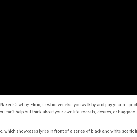
aked Cowboy, Elmo, or whoever else you walk by and pay your respects to,
 you can’t help but think about your own life, regrets, desires, or baggag
”
deo, which showcases lyrics in front of a series of black and white scen