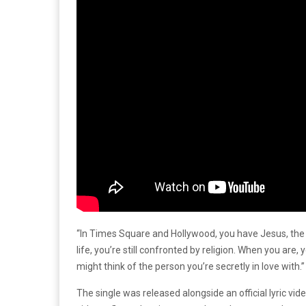
“In Times Square and Hollywood, you have Jesus, the N
life, you’re still confronted by religion. When you are,
might think of the person you’re secretly in love with.
The single was released alongside an official lyric vi