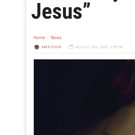
Jesus”
Home
News
KATIE POON
AUGUST 14TH, 2025 - 2:28 PM