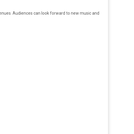
 venues. Audiences can look forward to new music and