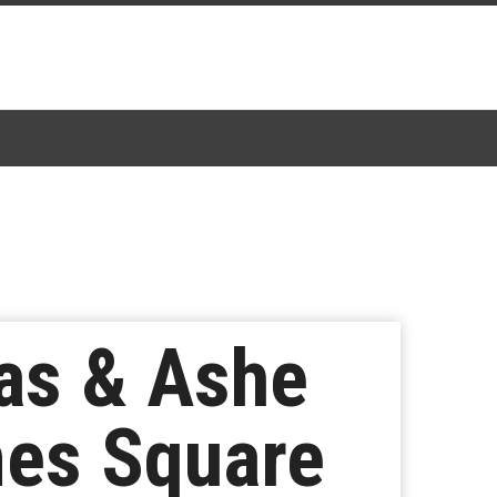
eas & Ashe
mes Square