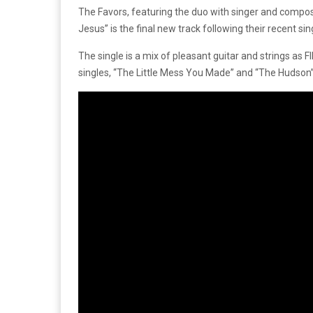
The Favors, featuring the duo with singer and compo
Jesus” is the final new track following their recent si
The single is a mix of pleasant guitar and strings as
singles, “The Little Mess You Made” and “The Hudson