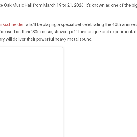
 Oak Music Hall from March 19 to 21, 2026. It’s known as one of the bigge
irkschneider
, who’ll be playing a special set celebrating the 40th anniv
et focused on their ’80s music, showing off their unique and experimenta
ary will deliver their powerful heavy metal sound.