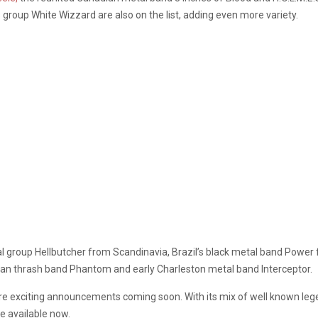
group White Wizzard are also on the list, adding even more variety.
al group Hellbutcher from Scandinavia, Brazil’s black metal band Power
an thrash band Phantom and early Charleston metal band Interceptor.
e exciting announcements coming soon. With its mix of well known lege
e available now.