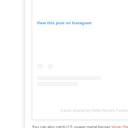
View this post on Instagram
A post shared by Hells Heroes Festiv
You can also catch U.S. power metal heroes
Virgin St