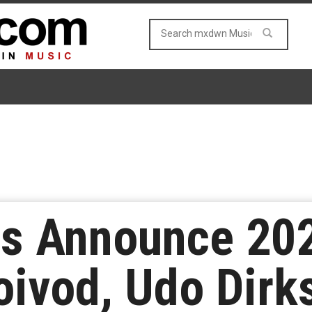
es Announce 20
oivod, Udo Dirk