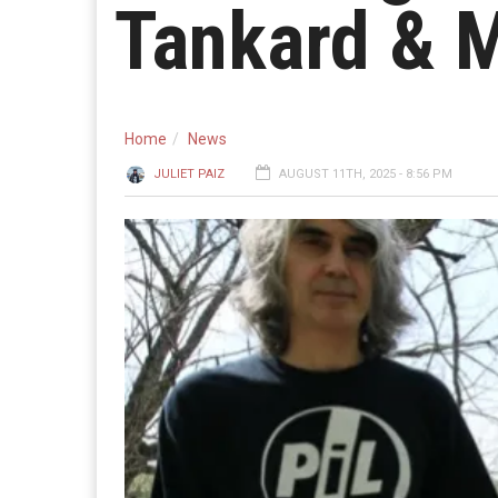
Tankard & 
Home
News
JULIET PAIZ
AUGUST 11TH, 2025 - 8:56 PM