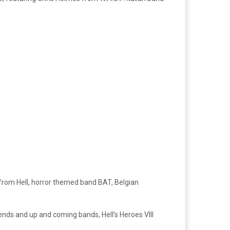
 from Hell, horror themed band BAT, Belgian
nds and up and coming bands, Hell’s Heroes VIII