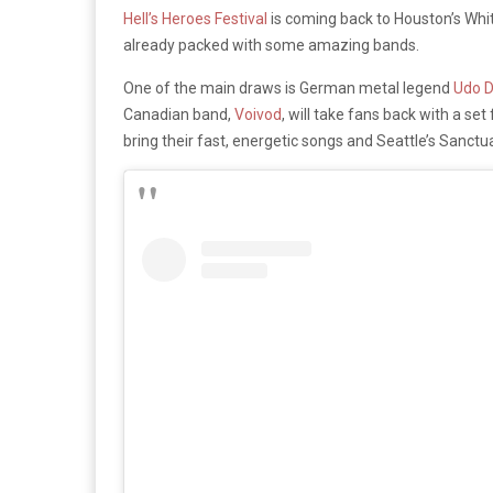
Hell’s Heroes Festival
is coming back to Houston’s White
already packed with some amazing bands.
One of the main draws is German metal legend
Udo D
Canadian band,
Voivod
, will take fans back with a s
bring their fast, energetic songs and Seattle’s Sanctu