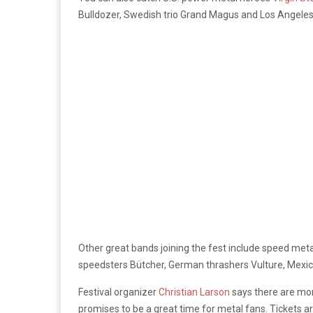
Bulldozer, Swedish trio Grand Magus and Los Angeles 
Other great bands joining the fest include speed met
speedsters Bütcher, German thrashers Vulture, Mexic
Festival organizer
Christian Larson
says there are mor
promises to be a great time for metal fans. Tickets ar