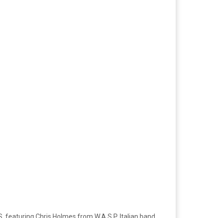
, featuring Chris Holmes from W.A.S.P. Italian band