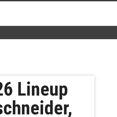
26 Lineup
schneider,