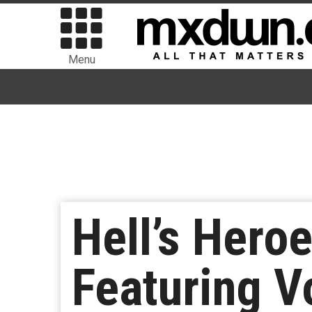
Menu
Hell’s Hero
Featuring V