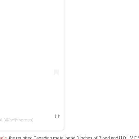
al (@hellsheroes)
eele,
the reunited Canadian metal band 3 Inches of Blood and H.O.L.M.E.S