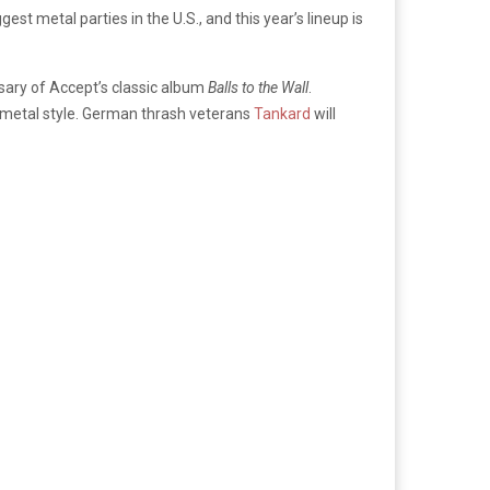
st metal parties in the U.S., and this year’s lineup is
ersary of Accept’s classic album
Balls to the Wall
.
l metal style. German thrash veterans
Tankard
will