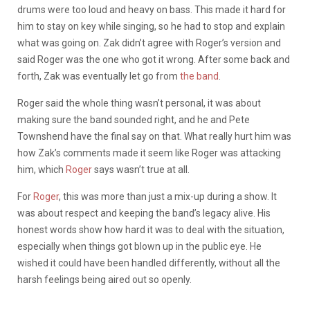
drums were too loud and heavy on bass. This made it hard for
him to stay on key while singing, so he had to stop and explain
what was going on. Zak didn’t agree with Roger’s version and
said Roger was the one who got it wrong. After some back and
forth, Zak was eventually let go from
the band
.
Roger said the whole thing wasn’t personal, it was about
making sure the band sounded right, and he and Pete
Townshend have the final say on that. What really hurt him was
how Zak’s comments made it seem like Roger was attacking
him, which
Roger
says wasn’t true at all.
For
Roger
, this was more than just a mix-up during a show. It
was about respect and keeping the band’s legacy alive. His
honest words show how hard it was to deal with the situation,
especially when things got blown up in the public eye. He
wished it could have been handled differently, without all the
harsh feelings being aired out so openly.