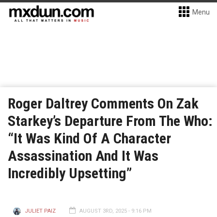
Menu
Roger Daltrey Comments On Zak
Starkey’s Departure From The Who:
“It Was Kind Of A Character
Assassination And It Was
Incredibly Upsetting”
JULIET PAIZ
AUGUST 3RD, 2025 - 9:16 PM