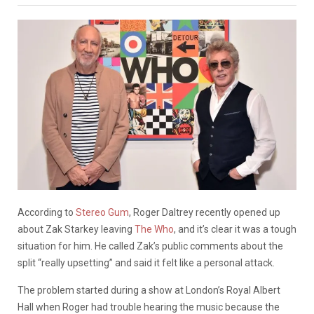
According to
Stereo Gum
, Roger Daltrey recently opened up
about Zak Starkey leaving
The Who
, and it’s clear it was a tough
situation for him. He called Zak’s public comments about the
split “really upsetting” and said it felt like a personal attack.
The problem started during a show at London’s Royal Albert
Hall when Roger had trouble hearing the music because the