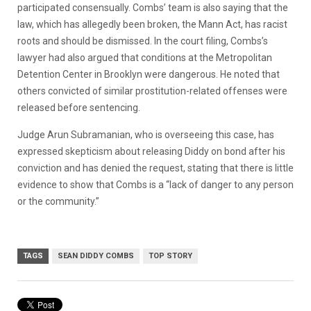
participated consensually. Combs’ team is also saying that the
law, which has allegedly been broken, the Mann Act, has racist
roots and should be dismissed.
In the court filing, Combs’s
lawyer had also argued that conditions at the Metropolitan
Detention Center in Brooklyn were dangerous. He noted that
others convicted of similar prostitution-related offenses were
released before sentencing.
Judge Arun Subramanian, who is overseeing this case, has
expressed skepticism about releasing Diddy on bond after his
conviction and has denied the request, stating that there is little
evidence to show that Combs is a
“lack of danger to any person
or the community.”
TAGS
SEAN DIDDY COMBS
TOP STORY