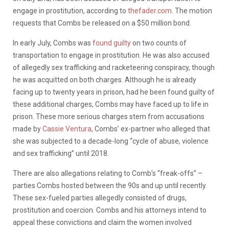
engage in prostitution, according to
thefader.com
. The motion
requests that Combs be released on a $50 million bond.
In early July, Combs was
found guilty
on two counts of
transportation to engage in prostitution. He was also accused
of allegedly sex trafficking and racketeering conspiracy, though
he was acquitted on both charges. Although he is already
facing up to twenty years in prison, had he been found guilty of
these additional charges, Combs may have faced up to life in
prison. These more serious charges stem from accusations
made by
Cassie Ventura
, Combs’ ex-partner who alleged that
she was subjected to a decade-long “cycle of abuse, violence
and sex trafficking” until 2018.
There are also allegations relating to Comb’s “freak-offs” –
parties Combs hosted between the 90s and up until recently.
These sex-fueled parties allegedly consisted of drugs,
prostitution and coercion.
Combs and his attorneys intend to
appeal these convictions and claim the women involved