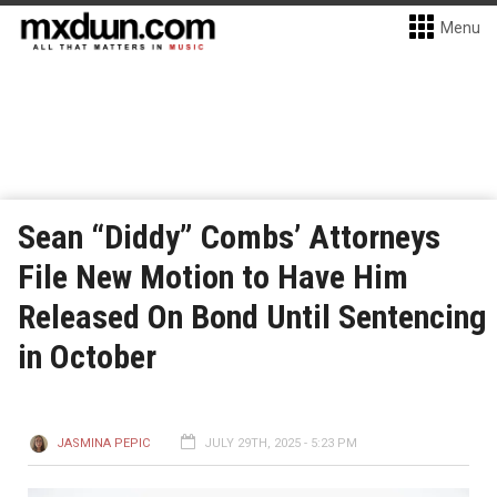
Menu
Sean “Diddy” Combs’ Attorneys
File New Motion to Have Him
Released On Bond Until Sentencing
in October
JASMINA PEPIC
JULY 29TH, 2025 - 5:23 PM