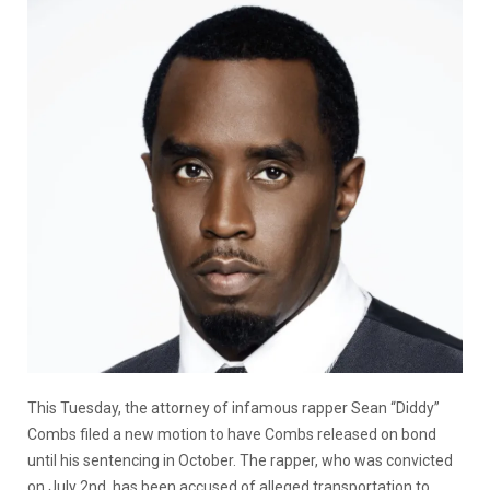
This Tuesday, the attorney of infamous rapper Sean “Diddy”
Combs filed a new motion to have Combs released on bond
until his sentencing in October. The rapper, who was convicted
on July 2nd, has been accused of alleged
transportation to