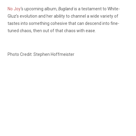
No Joy
‘s upcoming album,
Bugland
is a testament to White-
Gluz’s evolution and her ability to channel a wide variety of
tastes into something cohesive that can descend into fine-
tuned chaos, then out of that chaos with ease.
Photo Credit: Stephen Hoffmeister