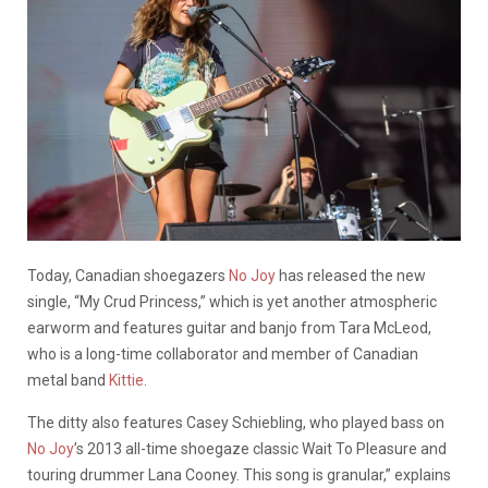
Today, Canadian shoegazers
No Joy
has released the new
single, “My Crud Princess,” which is yet another atmospheric
earworm and features guitar and banjo from Tara McLeod,
who is a long-time collaborator and member of Canadian
metal band
Kittie
.
The ditty also features Casey Schiebling, who played bass on
No Joy
’s 2013 all-time shoegaze classic Wait To Pleasure and
touring drummer Lana Cooney. This song is granular,” explains