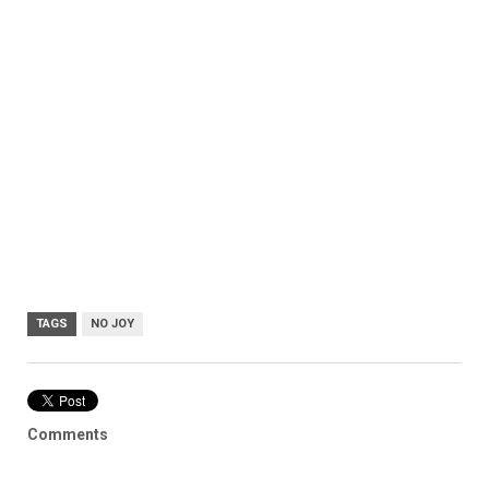
TAGS
NO JOY
Comments