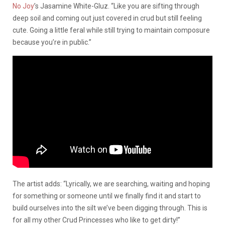
No Joy
’s Jasamine White-Gluz. “Like you are sifting through
deep soil and coming out just covered in crud but still feeling
cute. Going a little feral while still trying to maintain composure
because you’re in public.”
The artist adds: “Lyrically, we are searching, waiting and hoping
for something or someone until we finally find it and start to
build ourselves into the silt we’ve been digging through. This is
for all my other Crud Princesses who like to get dirty!”