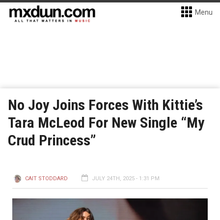
Menu
No Joy Joins Forces With Kittie’s
Tara McLeod For New Single “My
Crud Princess”
CAIT STODDARD
JULY 24TH, 2025 - 1:31 PM