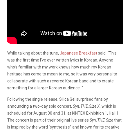
While talking about the tune,
Japanese Breakfast
said: “This
was the first time I’ve ever written lyrics in Korean. Anyone
who’s familiar with my work knows how much my Korean
heritage has come to mean to me, so it was very personal to
collaborate with such a revered Korean band and to create
something for a larger Korean audience. “
Following the single release, Silica Gel surprised fans by
announcing a two-day solo concert,
Syn.THE.Size X,
which is
scheduled for August 30 and 31, at KINTEX Exhibition 1, Hall 1.
The concert is part of their original live series
Syn.THE.Size
that
is inspired by the word “synthesize” and known for its creative