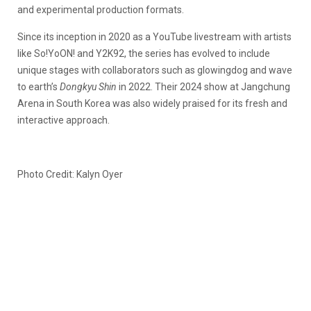
and experimental production formats.
Since its inception in 2020 as a YouTube livestream with artists
like So!YoON! and Y2K92, the series has evolved to include
unique stages with collaborators such as glowingdog and wave
to earth’s
Dongkyu Shin
in 2022. Their 2024 show at Jangchung
Arena in South Korea was also widely praised for its fresh and
interactive approach.
Photo Credit: Kalyn Oyer