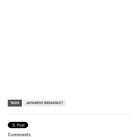
TAGS
JAPANESE BREAKFAST
Comments