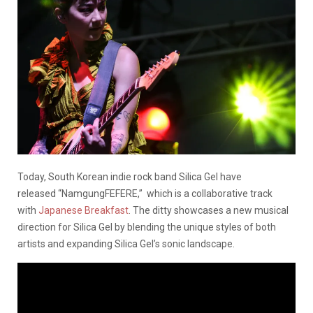
Today, South Korean indie rock band Silica Gel have
released “NamgungFEFERE,” which is a collaborative track
with
Japanese Breakfast
. The ditty showcases a new musical
direction for Silica Gel by blending the unique styles of both
artists and expanding Silica Gel’s sonic landscape.