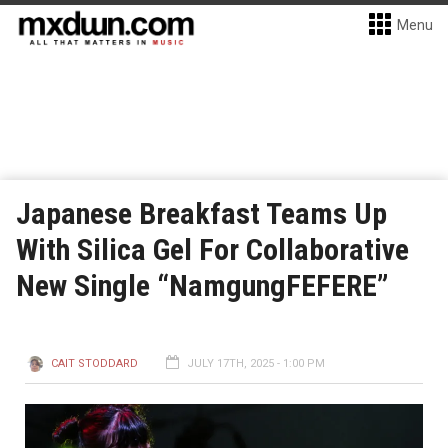
Menu
Japanese Breakfast Teams Up
With Silica Gel For Collaborative
New Single “NamgungFEFERE”
CAIT STODDARD
JULY 17TH, 2025 - 1:00 PM