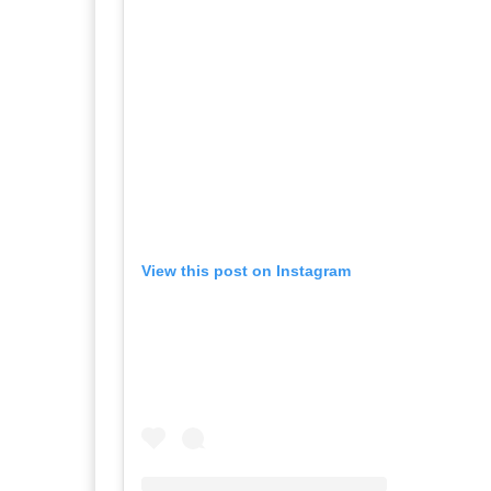
View this post on Instagram