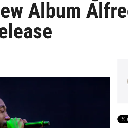
ew Album Alfre
elease