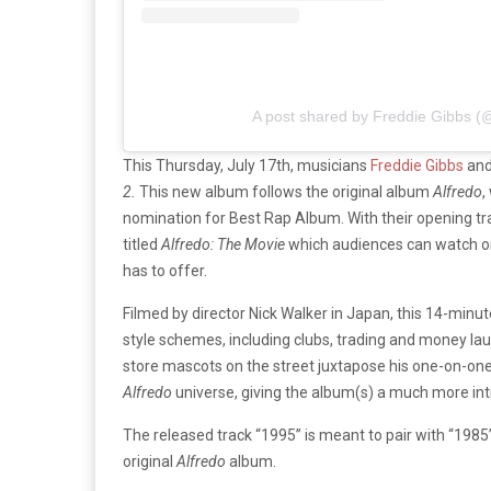
A post shared by Freddie Gibbs (
This Thursday, July 17th, musicians
Freddie Gibbs
and
2.
This new album follows the original album
Alfredo
,
nomination for Best Rap Album. With their opening tra
titled
Alfredo: The Movie
which audiences can watch 
has to offer.
Filmed by director Nick Walker in Japan, this 14-minu
style schemes, including clubs, trading and money la
store mascots on the street juxtapose his one-on-one 
Alfredo
universe, giving the album(s) a much more intr
The released track “1995” is meant to pair with “1985
original
Alfredo
album.