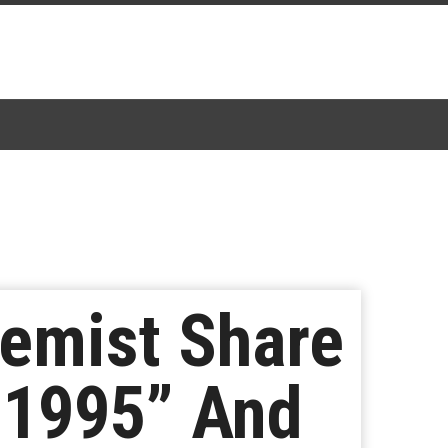
hemist Share
“1995” And