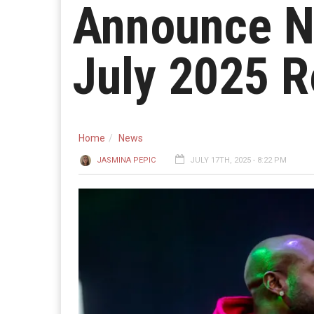
Announce N
July 2025 R
Home
News
JASMINA PEPIC
JULY 17TH, 2025 - 8:22 PM