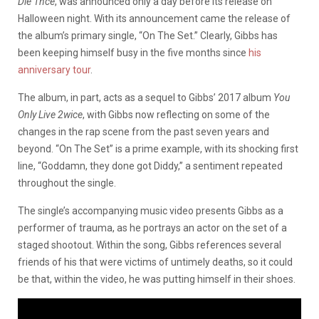
Die 1nce
, was announced only a day before its release on
Halloween night. With its announcement came the release of
the album’s primary single, “On The Set.” Clearly, Gibbs has
been keeping himself busy in the five months since
his
anniversary tour
.
The album, in part, acts as a sequel to Gibbs’ 2017 album
You
Only Live 2wice
, with Gibbs now reflecting on some of the
changes in the rap scene from the past seven years and
beyond. “On The Set” is a prime example, with its shocking first
line, “Goddamn, they done got Diddy,” a sentiment repeated
throughout the single.
The single’s accompanying music video presents Gibbs as a
performer of trauma, as he portrays an actor on the set of a
staged shootout. Within the song, Gibbs references several
friends of his that were victims of untimely deaths, so it could
be that, within the video, he was putting himself in their shoes.