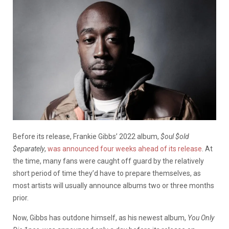
Before its release, Frankie Gibbs’ 2022 album,
$oul $old
$eparately
,
was announced four weeks ahead of its release
. At
the time, many fans were caught off guard by the relatively
short period of time they’d have to prepare themselves, as
most artists will usually announce albums two or three months
prior.
Now, Gibbs has outdone himself, as his newest album,
You Only