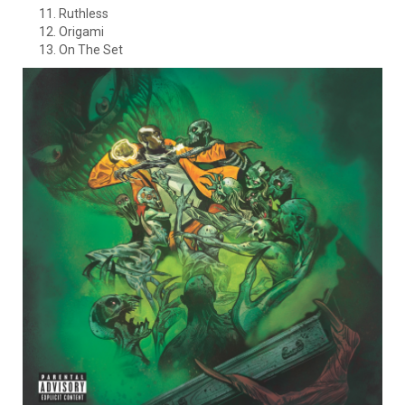
Ruthless
Origami
On The Set