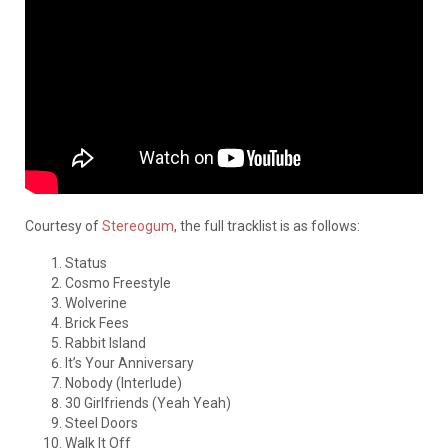
Courtesy of
Stereogum
, the full tracklist is as follows:
Status
Cosmo Freestyle
Wolverine
Brick Fees
Rabbit Island
It’s Your Anniversary
Nobody (Interlude)
30 Girlfriends (Yeah Yeah)
Steel Doors
Walk It Off