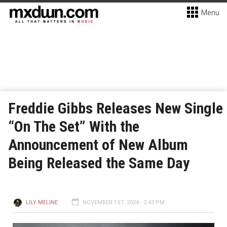
Menu
Freddie Gibbs Releases New Single
“On The Set” With the
Announcement of New Album
Being Released the Same Day
LILY MELINE
NOVEMBER 1ST, 2024 - 2:43 PM