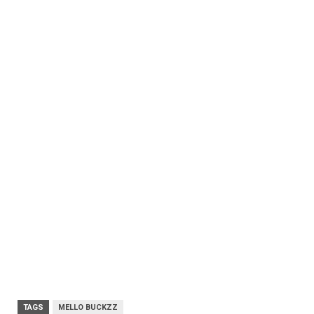
TAGS
MELLO BUCKZZ