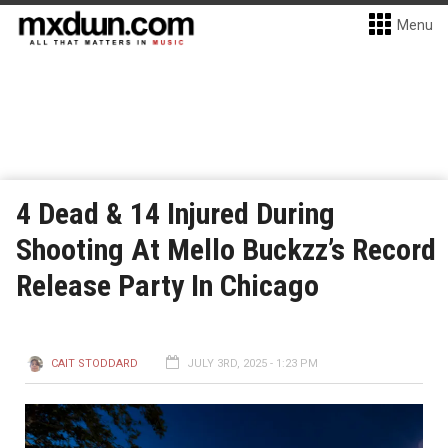
Menu
4 Dead & 14 Injured During
Shooting At Mello Buckzz’s Record
Release Party In Chicago
CAIT STODDARD
JULY 3RD, 2025 - 1:23 PM