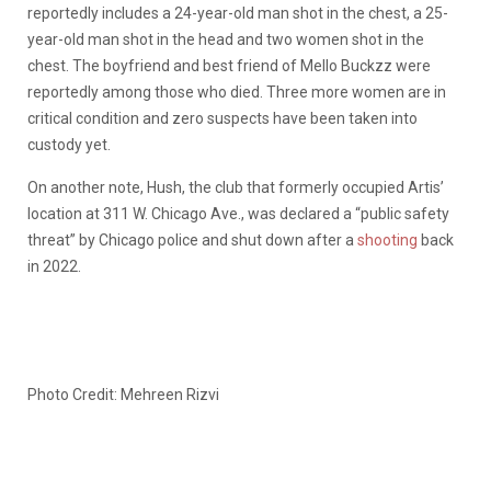
reportedly includes a 24-year-old man shot in the chest, a 25-
year-old man shot in the head and two women shot in the
chest. The boyfriend and best friend of Mello Buckzz were
reportedly among those who died. Three more women are in
critical condition and zero suspects have been taken into
custody yet.
On another note, Hush, the club that formerly occupied Artis’
location at 311 W. Chicago Ave., was declared a “public safety
threat” by Chicago police and shut down after a
shooting
back
in 2022.
Photo Credit: Mehreen Rizvi