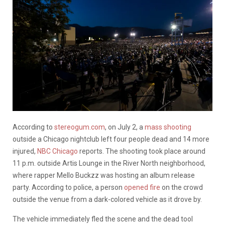
According to
stereogum.com
, on July 2, a
mass shooting
outside a Chicago nightclub left four people dead and 14 more
injured,
NBC Chicago
reports. The shooting took place around
11 p.m. outside Artis Lounge in the River North neighborhood,
where rapper Mello Buckzz was hosting an album release
party. According to police, a person
opened fire
on the crowd
outside the venue from a dark-colored vehicle as it drove by.
The vehicle immediately fled the scene and the dead tool