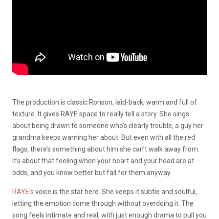
The production is classic Ronson, laid-back, warm and full of
texture. It gives RAYE space to really tell a story. She sings
about being drawn to someone who’s clearly trouble, a guy her
grandma keeps warning her about. But even with all the red
flags, there’s something about him she can’t walk away from.
It’s about that feeling when your heart and your head are at
odds, and you know better but fall for them anyway.
RAYE’s
voice is the star here. She keeps it subtle and soulful,
letting the emotion come through without overdoing it. The
song feels intimate and real, with just enough drama to pull you