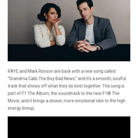
RAYE and Mark Ronson are back with a new song called
“Grandma Calls The Boy Bad News,” and it’s a smooth, soulful
track that shows off what they do best together. The song is
part of F1 The Album, the soundtrack to the new F1® The
Movie, and it brings a slower, more emotional vibe to the high
energy lineup.