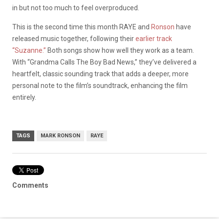
in but not too much to feel overproduced.
This is the second time this month RAYE and
Ronson
have
released music together, following their
earlier track
“Suzanne.”
Both songs show how well they work as a team.
With “Grandma Calls The Boy Bad News,” they’ve delivered a
heartfelt, classic sounding track that adds a deeper, more
personal note to the film’s soundtrack, enhancing the film
entirely.
TAGS
MARK RONSON
RAYE
Comments