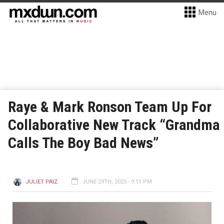
Menu
Raye & Mark Ronson Team Up For
Collaborative New Track “Grandma
Calls The Boy Bad News”
JULIET PAIZ
JUNE 29TH, 2025 - 9:11 PM