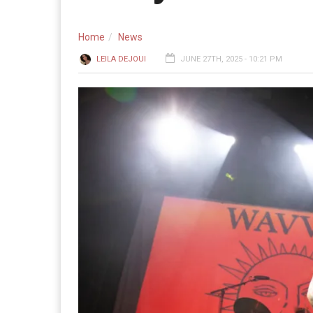
Home
News
LEILA DEJOUI
JUNE 27TH, 2025 - 10:21 PM