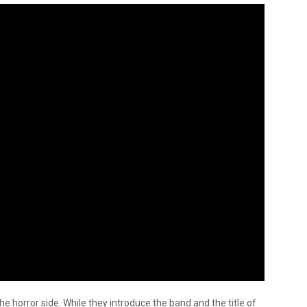
the horror side. While they introduce the band and the title of