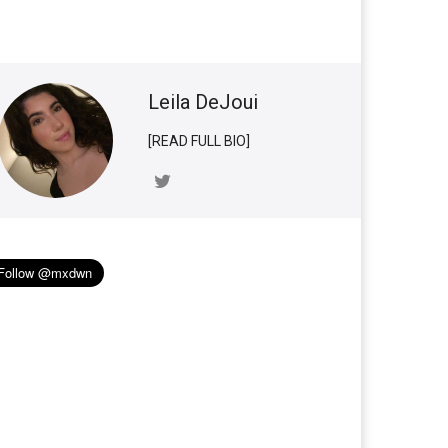
Leila DeJoui
[READ FULL BIO]