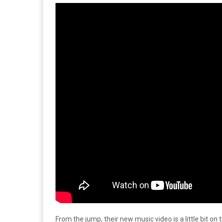
From the jump, their new music video is a little bit on 