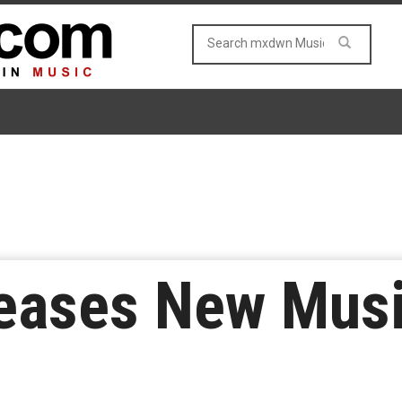
eases New Musi