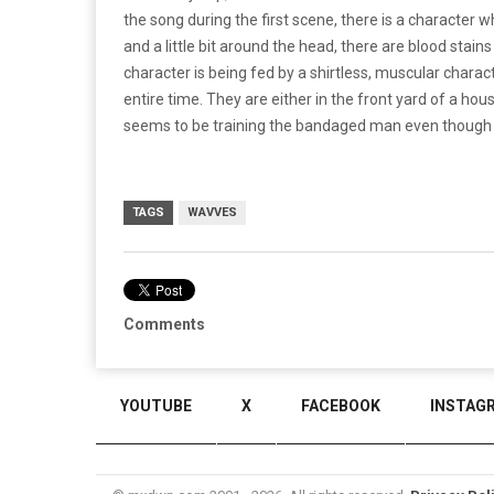
the song during the first scene, there is a character
and a little bit around the head, there are blood stai
character is being fed by a shirtless, muscular charac
entire time. They are either in the front yard of a ho
seems to be training the bandaged man even though he
TAGS
WAVVES
Comments
YOUTUBE
X
FACEBOOK
INSTAG