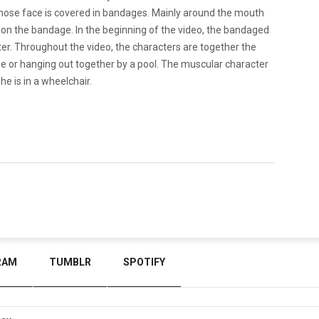
 whose face is covered in bandages. Mainly around the mouth
ns on the bandage. In the beginning of the video, the bandaged
ter. Throughout the video, the characters are together the
use or hanging out together by a pool. The muscular character
 is in a wheelchair.
RAM
TUMBLR
SPOTIFY