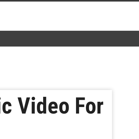
c Video For