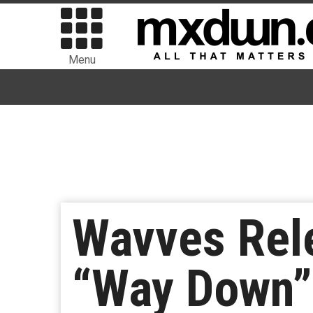
Menu
Wavves Rel
“Way Down”