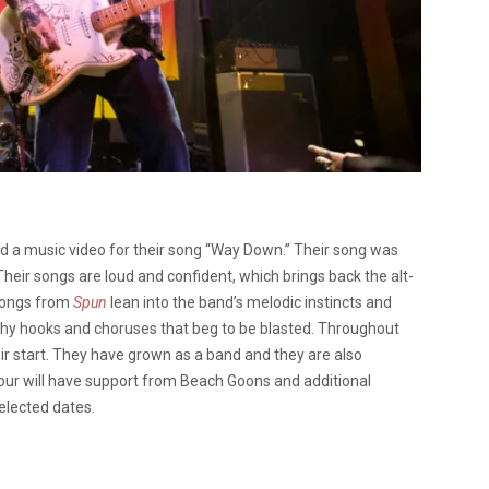
ed a music video for their song “Way Down.” Their song was
heir songs are loud and confident, which brings back the alt-
songs from
Spun
lean into the band’s melodic instincts and
 catchy hooks and choruses that beg to be blasted. Throughout
ir start. They have grown as a band and they are also
 tour will have support from Beach Goons and additional
elected dates.