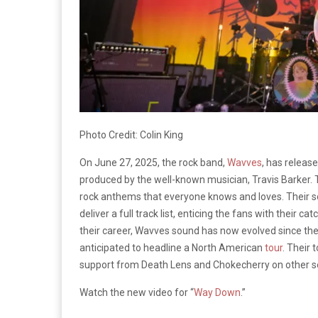
Photo Credit: Colin King
On June 27, 2025, the rock band,
Wavves
, has releas
produced by the well-known musician, Travis Barker. T
rock anthems that everyone knows and loves. Their 
deliver a full track list, enticing the fans with their
their career, Wavves sound has now evolved since the
anticipated to headline a North American
tour
. Their
support from Death Lens and Chokecherry on other s
Watch the new video for “
Way Down
.”