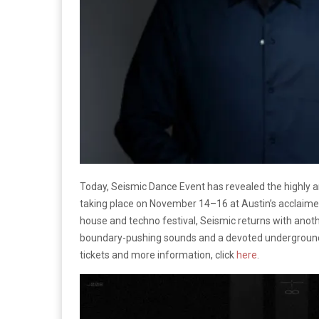
Today, Seismic Dance Event has revealed the highly ant
taking place on November 14–16 at Austin’s acclaim
house and techno festival, Seismic returns with anothe
boundary-pushing sounds and a devoted underground
tickets and more information, click
here
.