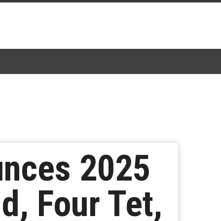
unces 2025
d, Four Tet,