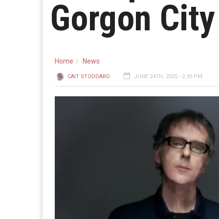
Gorgon City
Home
News
CAIT STODDARD
JUNE 24TH, 2025 - 2:39 PM