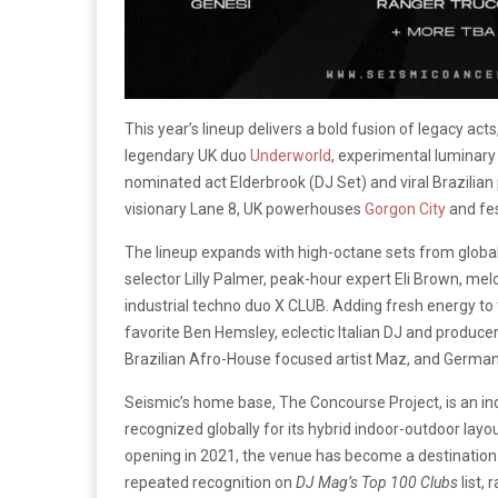
This year’s lineup delivers a bold fusion of legacy acts
legendary UK duo
Underworld
, experimental luminar
nominated act Elderbrook (DJ Set) and viral Brazilia
visionary Lane 8, UK powerhouses
Gorgon City
and fe
The lineup expands with high-octane sets from global 
selector Lilly Palmer, peak-hour expert Eli Brown, m
industrial techno duo X CLUB. Adding fresh energy to 
favorite Ben Hemsley, eclectic Italian DJ and producer
Brazilian Afro-House focused artist Maz, and German
Seismic’s home base, The Concourse Project, is an in
recognized globally for its hybrid indoor-outdoor layo
opening in 2021, the venue has become a destination 
repeated recognition on
DJ Mag’s Top 100 Clubs
list,