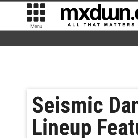
Menu
Seismic Da
Lineup Feat