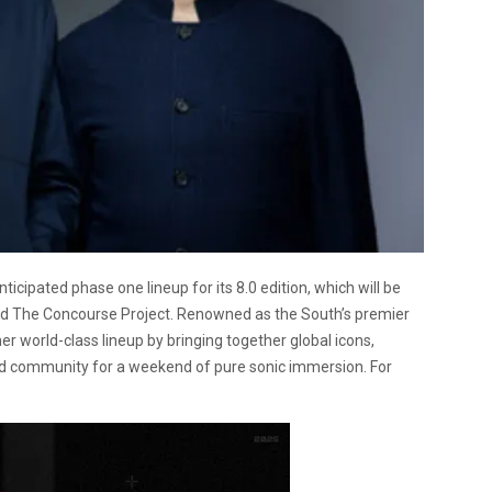
icipated phase one lineup for its 8.0 edition, which will be
ed The Concourse Project. Renowned as the South’s premier
r world-class lineup by bringing together global icons,
 community for a weekend of pure sonic immersion. For