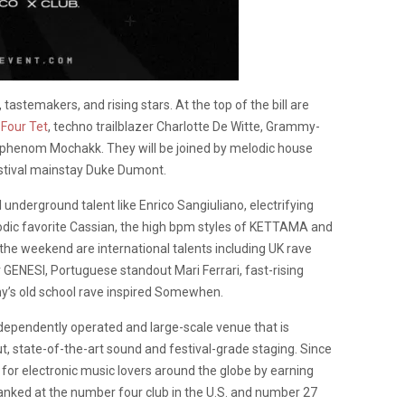
, tastemakers, and rising stars. At the top of the bill are
y
Four Tet
, techno trailblazer Charlotte De Witte, Grammy-
n phenom Mochakk. They will be joined by melodic house
stival mainstay Duke Dumont.
underground talent like Enrico Sangiuliano, electrifying
elodic favorite Cassian, the high bpm styles of KETTAMA and
the weekend are international talents including UK rave
 GENESI, Portuguese standout Mari Ferrari, fast-rising
y’s old school rave inspired Somewhen.
dependently operated and large-scale venue that is
ut, state-of-the-art sound and festival-grade staging. Since
for electronic music lovers around the globe by earning
 ranked at the number four club in the U.S. and number 27