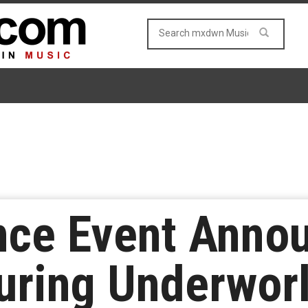
nce Event Anno
uring Underworl