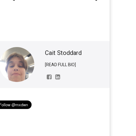
Cait Stoddard
[READ FULL BIO]