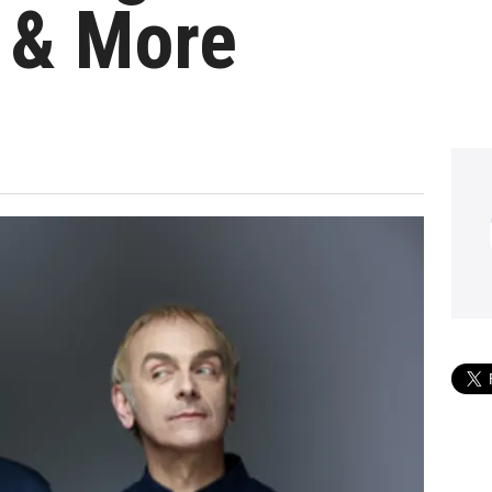
 & More