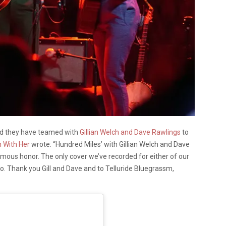
d they have teamed with
Gillian Welch and Dave Rawlings
to
m With Her
wrote: “Hundred Miles’ with Gillian Welch and Dave
mous honor. The only cover we’ve recorded for either of our
o. Thank you Gill and Dave and to Telluride Bluegrassm,