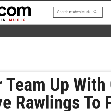
r Team Up With 
ve Rawlings To 