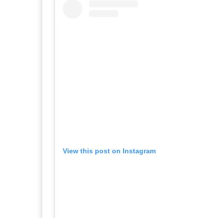
View this post on Instagram