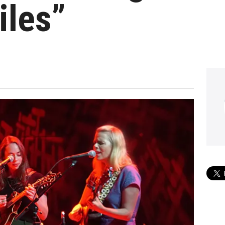
iles”