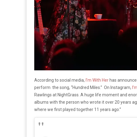
According to social media,
I’m With Her
has announce
perform the song, “Hundred Miles.” On Instagram,
I’
Rawlings at NightGrass. A huge life moment and enor
albums with the person who wrote it over 20 years ag
where we first played together 11 years ago.”