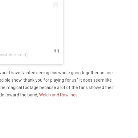
imwithherband)
 would have fainted seeing this whole gang together on one
ible show. thank you for playing for us.” It does seem like
the magical footage because a lot of the fans showed their
tude toward the band,
Welch and Rawlings.