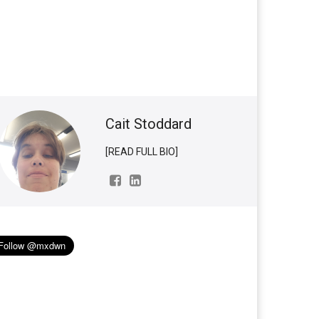
Cait Stoddard
[READ FULL BIO]