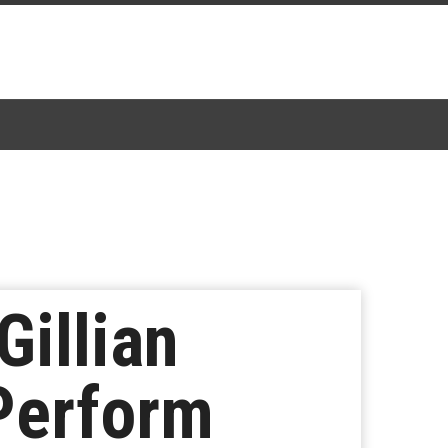
Gillian
Perform