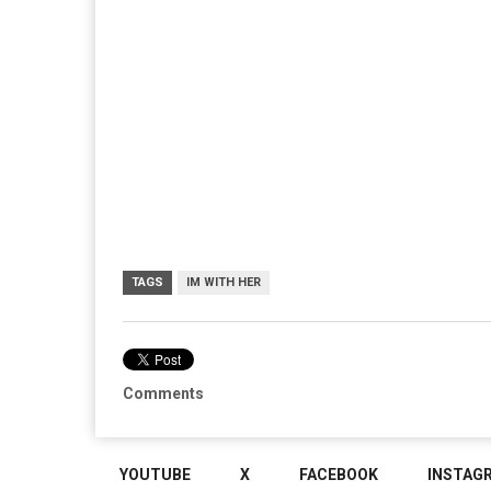
TAGS
IM WITH HER
Comments
YOUTUBE
X
FACEBOOK
INSTAG