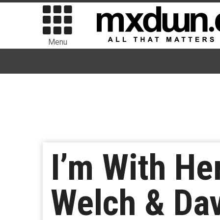
Menu
I’m With He
Welch & Da