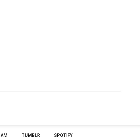
RAM
TUMBLR
SPOTIFY