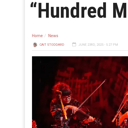
“Hundred M
Home
News
CAIT STODDARD
JUNE 23RD, 2025 - 5:27 PM