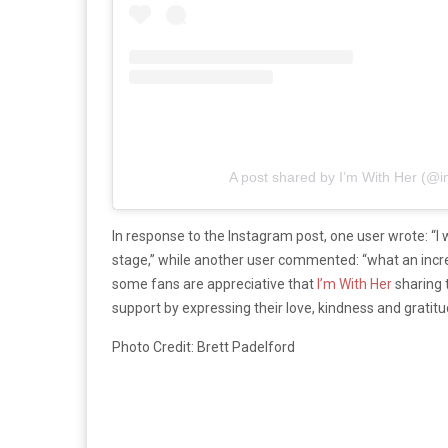
A post shared by I’m With Her (@
In response to the Instagram post, one user wrote: “I
stage,” while another user commented: “what an incred
some fans are appreciative that
I’m With Her
sharing 
support by expressing their love, kindness and grati
Photo Credit: Brett Padelford